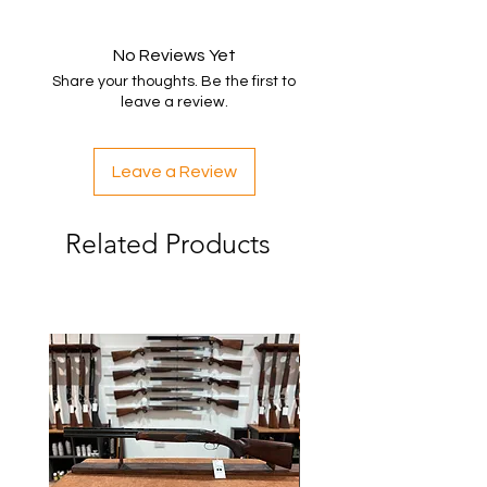
No Reviews Yet
Share your thoughts. Be the first to
leave a review.
Leave a Review
Related Products