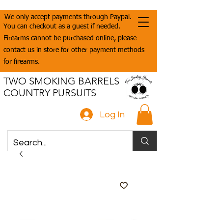
We only accept payments through Paypal.
You can checkout as a guest if needed.
Firearms cannot be purchased online, please
contact us in store for other payment methods
for firearms.
TWO SMOKING BARRELS
COUNTRY PURSUITS
Log In