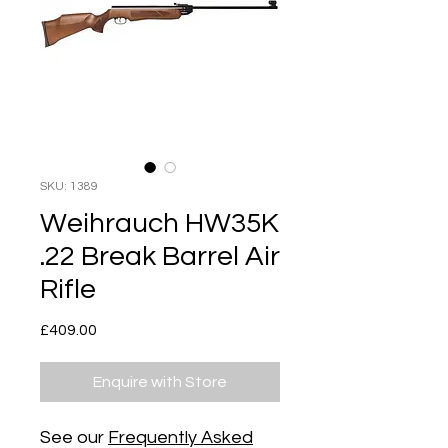
SKU: 1389
Weihrauch HW35K
.22 Break Barrel Air
Rifle
Price
£409.00
Enquire with Store
See our
Frequently Asked