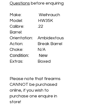
Questions
before enquiring
Make: Weihrauch
Model: HW35K
Calibre: .22
Barrel:
Orientation: Ambidextous
Action: Break Barrel
Choke: N/A
Condition: New
Extras: Boxed
Please note that firearms
CANNOT be purchased
online, if you wish to
purchase one enquire in
store!