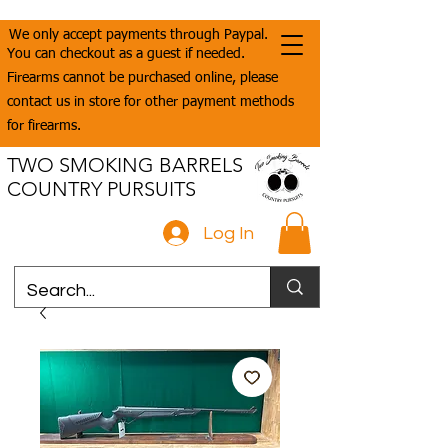
We only accept payments through Paypal.
You can checkout as a guest if needed.
Firearms cannot be purchased online, please
contact us in store for other payment methods
for firearms.
TWO SMOKING BARRELS
COUNTRY PURSUITS
Log In