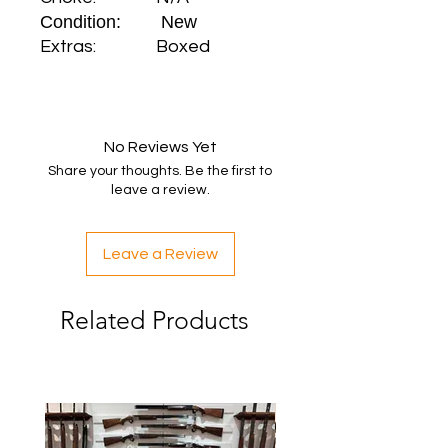
Condition: New
Extras: Boxed
No Reviews Yet
Share your thoughts. Be the first to
leave a review.
Leave a Review
Related Products