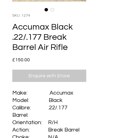
SKU: 1274
Accumax Black
.22/.177 Break
Barrel Air Rifle
Price
£150.00
Enquire with Store
Make: Accumax
Model: Black
Calibre: .22/.177
Barrel:
Orientation: R/H
Action: Break Barrel
Choke: N/A