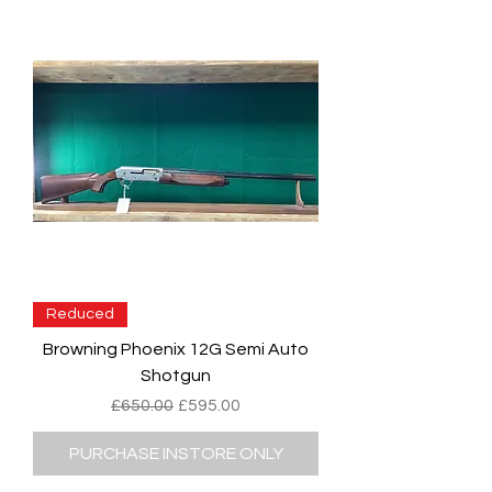
Reduced
Browning Phoenix 12G Semi Auto
Shotgun
Regular Price
Sale Price
£650.00
£595.00
PURCHASE INSTORE ONLY