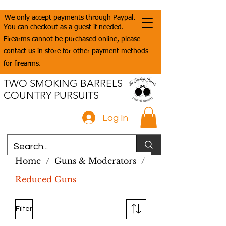
We only accept payments through Paypal.
You can checkout as a guest if needed.
Firearms cannot be purchased online, please
contact us in store for other payment methods
for firearms.
TWO SMOKING BARRELS
COUNTRY PURSUITS
Log In
Home
/
Guns & Moderators
/
Reduced Guns
Filter