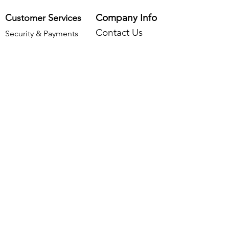
Company Info
Customer Services
Contact Us
Security & Payments
About Us
Delivery & Returns
Find Us
Frequently Asked Questions
Legal Info
Privacy Policy
Cookies Policy
Returns Policy
Terms & Conditions
Data Processing & Storage Policy
©2026 by Two Smoking Barrels Country Pursuits
Ltd.