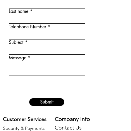
Last name
Telephone Number
Subject
Message
Submit
Company Info
Customer Services
Contact Us
Security & Payments