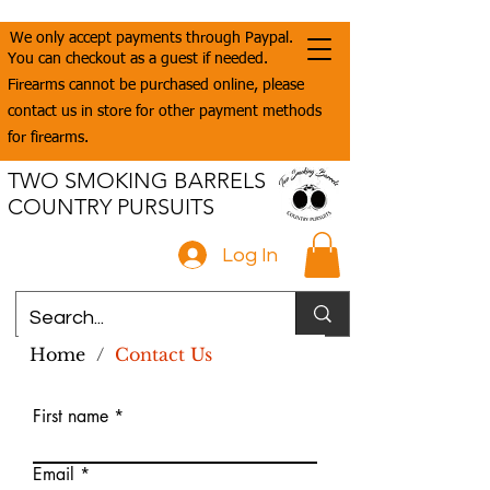
We only accept payments through Paypal.
You can checkout as a guest if needed.
Firearms cannot be purchased online, please
contact us in store for other payment methods
for firearms.
TWO SMOKING BARRELS
COUNTRY PURSUITS
Log In
Home
/
Contact Us
First name
Email