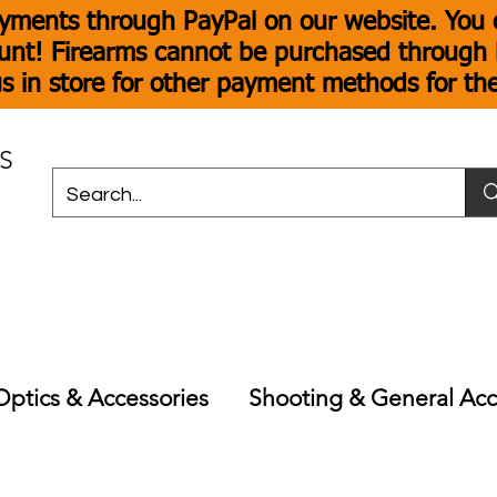
yments through PayPal on our website. You c
unt! Firearms cannot be purchased through P
s in store for other payment methods for th
S
Optics & Accessories
Shooting & General Acc