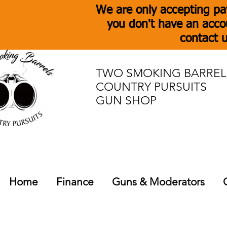
We are only accepting pa
you don't have an acco
contact u
TWO SMOKING BARREL
COUNTRY PURSUITS
GUN SHOP
Home
Finance
Guns & Moderators