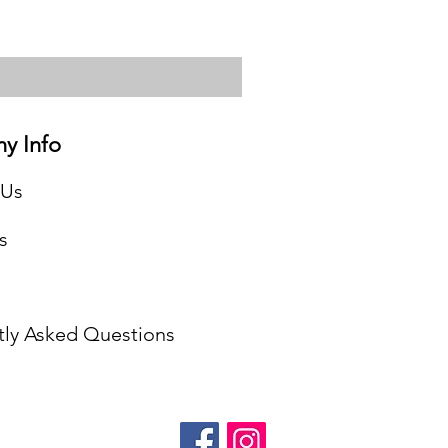
y Info
 Us
s
tly Asked Questions