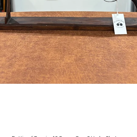
Quick View