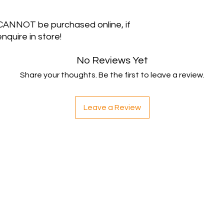
 CANNOT be purchased online, if
nquire in store!
No Reviews Yet
Share your thoughts. Be the first to leave a review.
Leave a Review