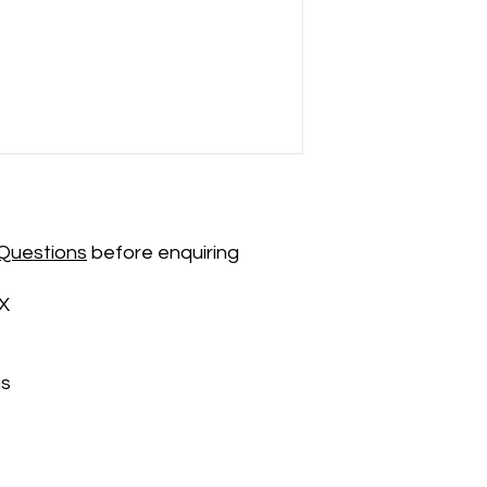
Questions
before enquiring
X
us