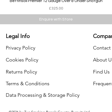
Bettinsoli Premier 12 Gauge Over & Under Shotgun
Price
£325.00
Enquire with Store
Legal Info
Compan
Privacy Policy
Contact
Cookies Policy
About U
Returns Policy
Find Us
Terms & Conditions
Frequen
Data Processing & Storage Policy