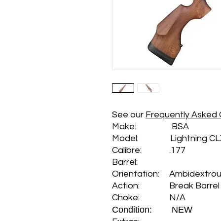
See our
Frequently Asked 
Make: BSA
Model: Lightning CL
Calibre: .177
Barrel:
Orientation: Ambidextro
Action: Break Barrel
Choke: N/A
Condition: NEW