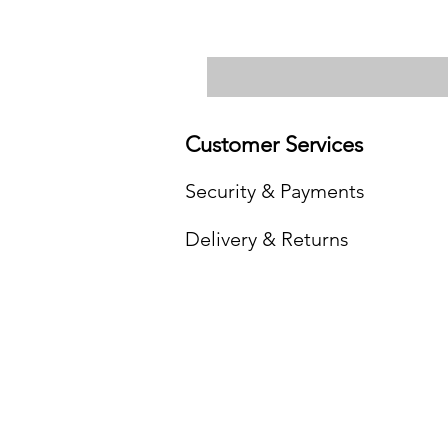
Customer Services
Security & Payments
Delivery & Returns