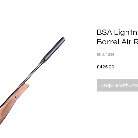
BSA Lightn
Barrel Air R
SKU: 1256
Price
£425.00
Enquire with St