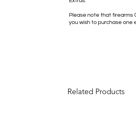
Extras:
Please note that firearms
you wish to purchase one e
Related Products