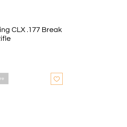
ing CLX .177 Break
ifle
ore