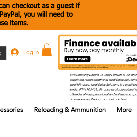
an checkout as a guest if
ayPal, you will need to
ese items.
Log In
Two Smoking Barrels Country Pursuits LTD is an i
appointed representative of Ideal Sales Solutions
Ideal4Finance. Ideal Sales Solutions is a credit b
lender (FRN 703401). Finance available subject to
offered is always provisional and will depend up
circumstances, the loan amount and term.
essories
Reloading & Ammunition
More