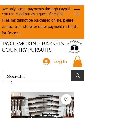
We only accept payments through Paypal.
You can checkout as a guest if needed.
Firearms cannot be purchased online, please
contact us in store for other payment methods
for firearms.
TWO SMOKING BARRELS
COUNTRY PURSUITS
Log In