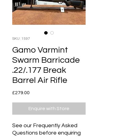
SKU: 1597
Gamo Varmint
Swarm Barricade
.22/.177 Break
Barrel Air Rifle
Price
£279.00
Enquire with Store
See our Frequently Asked
Questions before enquiring