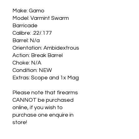
Make: Gamo
Model: Varmint Swarm
Barricade
Calibre: .22/.177
Barrel: N/a
Orientation: Ambidextrous
Action: Break Barrel
Choke: N/A
Condition: NEW
Extras: Scope and 1x Mag
Please note that firearms
CANNOT be purchased
online, if you wish to
purchase one enquire in
store!