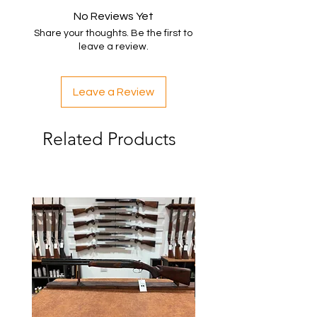
No Reviews Yet
Share your thoughts. Be the first to
leave a review.
Leave a Review
Related Products