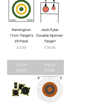
Remington
Jack Pyke
17cm Targets
Double Spinner
25 Pack
Target
Price
Price
£2.00
£16.00
Out of
Out of
Stock
Stock