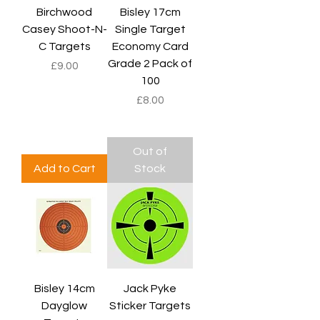
Birchwood
Bisley 17cm
Casey Shoot-N-
Single Target
C Targets
Economy Card
Grade 2 Pack of
Price
£9.00
100
Price
£8.00
Out of
Add to Cart
Stock
Bisley 14cm
Jack Pyke
Dayglow
Sticker Targets