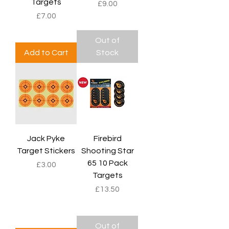
Targets
Price
£9.00
Price
£7.00
Out of
Add to Cart
Stock
Jack Pyke
Firebird
Target Stickers
Shooting Star
65 10 Pack
Price
£3.00
Targets
Price
£13.50
Out of