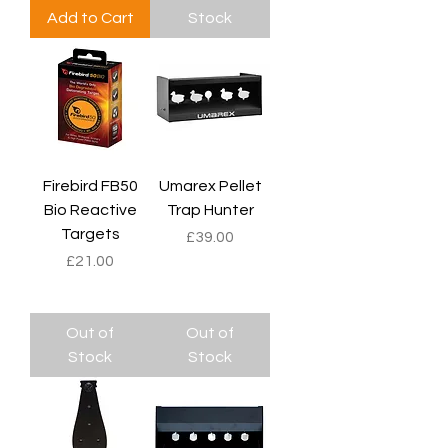
Add to Cart
Stock
Firebird FB50
Umarex Pellet
Bio Reactive
Trap Hunter
Targets
Price
£39.00
Price
£21.00
Out of
Out of
Stock
Stock