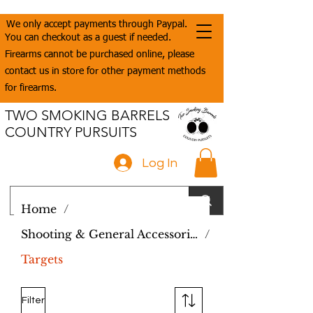
We only accept payments through Paypal.
You can checkout as a guest if needed.
Firearms cannot be purchased online, please
contact us in store for other payment methods
for firearms.
TWO SMOKING BARRELS
COUNTRY PURSUITS
Log In
Home
/
Shooting & General Accessories
/
Targets
Filter