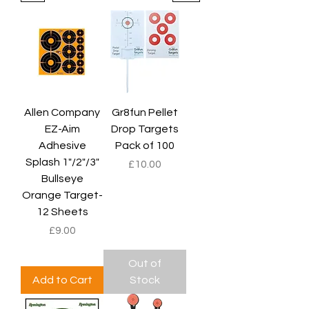
Allen Company
Gr8fun Pellet
EZ-Aim
Drop Targets
Adhesive
Pack of 100
Splash 1"/2"/3"
Price
£10.00
Bullseye
Orange Target-
12 Sheets
Price
£9.00
Out of
Add to Cart
Stock