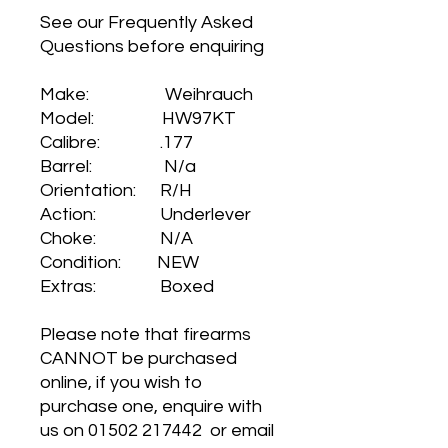
See our Frequently Asked
Questions before enquiring
Make: Weihrauch
Model: HW97KT
Calibre: .177
Barrel: N/a
Orientation: R/H
Action: Underlever
Choke: N/A
Condition: NEW
Extras: Boxed
Please note that firearms
CANNOT be purchased
online, if you wish to
purchase one, enquire with
us on 01502 217442 or email