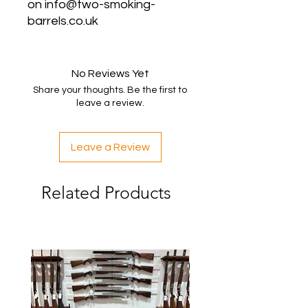
on info@two-smoking-
barrels.co.uk
No Reviews Yet
Share your thoughts. Be the first to
leave a review.
Leave a Review
Related Products