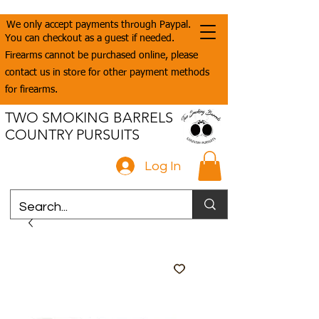
We only accept payments through Paypal.
You can checkout as a guest if needed.
Firearms cannot be purchased online, please
contact us in store for other payment methods
for firearms.
TWO SMOKING BARRELS
COUNTRY PURSUITS
Log In