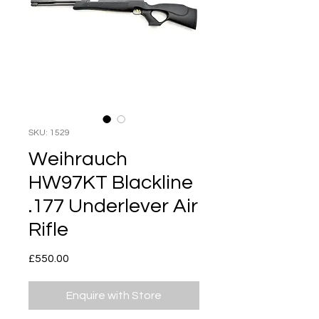
SKU: 1529
Weihrauch
HW97KT Blackline
.177 Underlever Air
Rifle
Price
£550.00
Enquire with Store