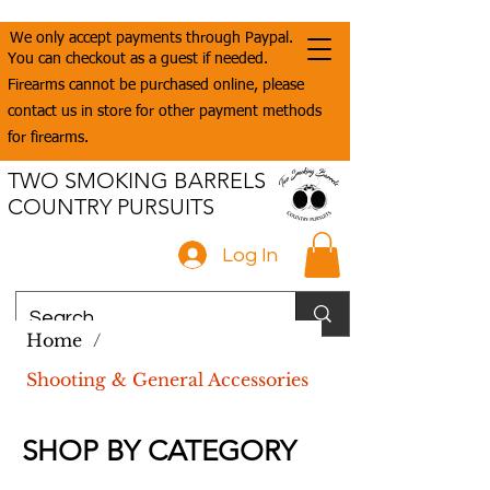
We only accept payments through Paypal.
You can checkout as a guest if needed.
Firearms cannot be purchased online, please
contact us in store for other payment methods
for firearms.
TWO SMOKING BARRELS
COUNTRY PURSUITS
Log In
Home
/
Shooting & General Accessories
SHOP BY CATEGORY