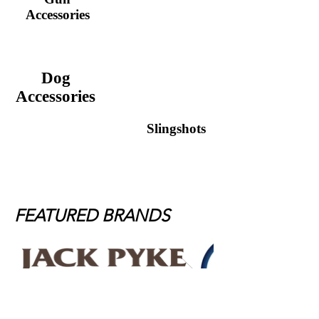
Guncare
Accessories
Dog
Accessories
Slingshots
FEATURED BRANDS