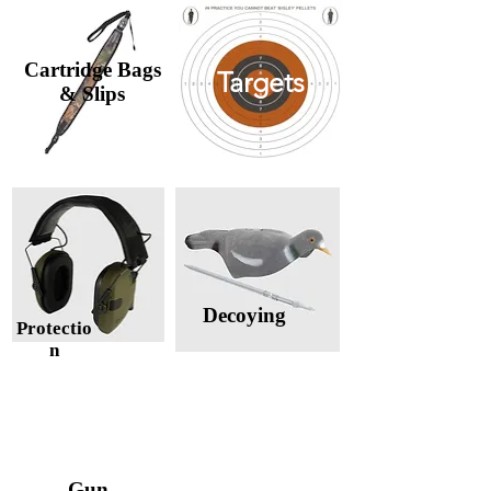
Cartridge Bags
Targets
& Slips
Decoying
Protectio
n
Cleaning &
Gun