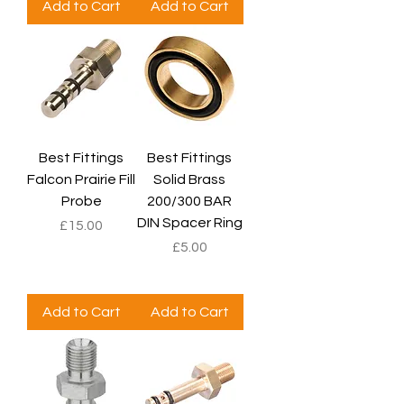
Add to Cart
Add to Cart
Best Fittings
Best Fittings
Falcon Prairie Fill
Solid Brass
Probe
200/300 BAR
DIN Spacer Ring
Price
£15.00
Price
£5.00
Add to Cart
Add to Cart