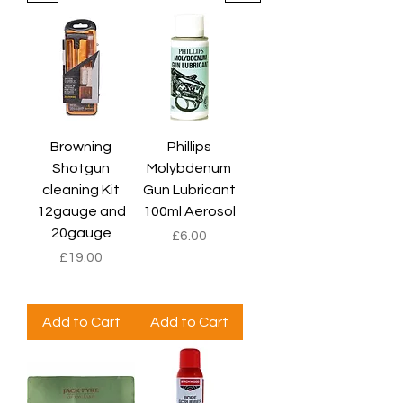
Browning
Phillips
Shotgun
Molybdenum
cleaning Kit
Gun Lubricant
12gauge and
100ml Aerosol
20gauge
Price
£6.00
Price
£19.00
Add to Cart
Add to Cart