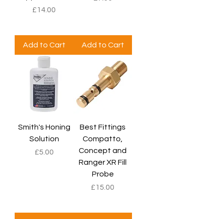
Price
£14.00
Add to Cart
Add to Cart
Smith's Honing
Best Fittings
Solution
Compatto,
Concept and
Price
£5.00
Ranger XR Fill
Probe
Price
£15.00