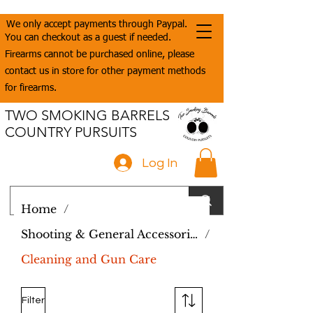
We only accept payments through Paypal.
You can checkout as a guest if needed.
Firearms cannot be purchased online, please
contact us in store for other payment methods
for firearms.
TWO SMOKING BARRELS
COUNTRY PURSUITS
Log In
Home
/
Shooting & General Accessories
/
Cleaning and Gun Care
Filter