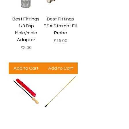
Best Fittings
Best Fittings
1/8 Bsp
BSA Straight Fill
Male/male
Probe
Adaptor
Price
£15.00
Price
£2.00
Add to Cart
Add to Cart
Birchwood
Parker Hale .270
Casey RIG Bore
Male Thread