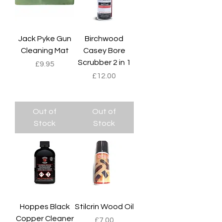
Jack Pyke Gun
Birchwood
Cleaning Mat
Casey Bore
Scrubber 2 in 1
Price
£9.95
Price
£12.00
Out of
Out of
Stock
Stock
Hoppes Black
Stilcrin Wood Oil
Copper Cleaner
Price
£7.00