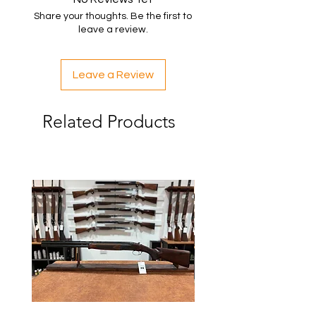
Share your thoughts. Be the first to
leave a review.
Leave a Review
Related Products