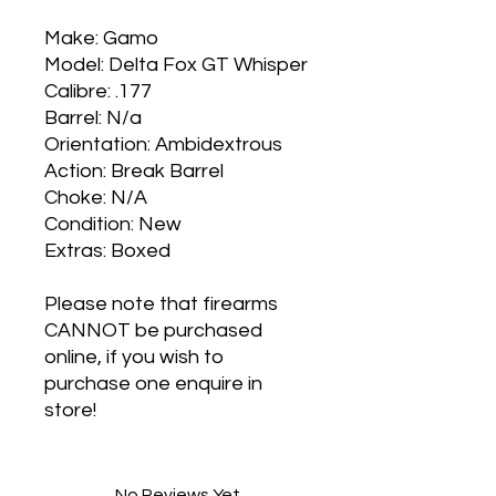
Make: Gamo
Model: Delta Fox GT Whisper
Calibre: .177
Barrel: N/a
Orientation: Ambidextrous
Action: Break Barrel
Choke: N/A
Condition: New
Extras: Boxed
Please note that firearms
CANNOT be purchased
online, if you wish to
purchase one enquire in
store!
No Reviews Yet