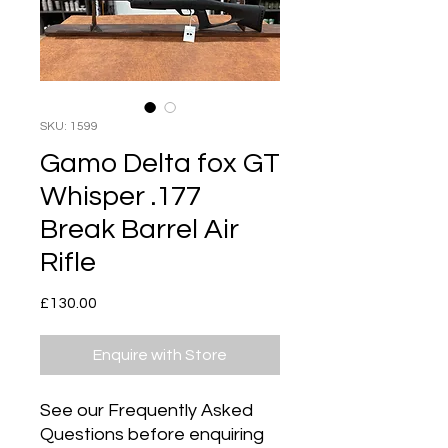
SKU: 1599
Gamo Delta fox GT
Whisper .177
Break Barrel Air
Rifle
Price
£130.00
Enquire with Store
See our Frequently Asked
Questions before enquiring