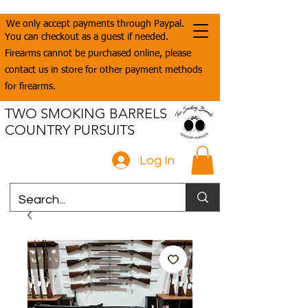
We only accept payments through Paypal.
You can checkout as a guest if needed.
Firearms cannot be purchased online, please
contact us in store for other payment methods
for firearms.
TWO SMOKING BARRELS
COUNTRY PURSUITS
Log In