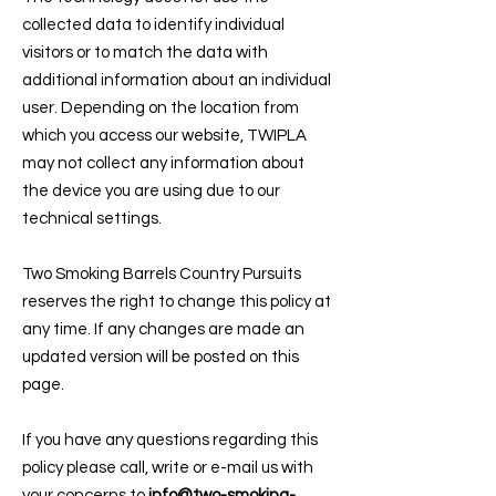
collected data to identify individual
visitors or to match the data with
additional information about an individual
user. Depending on the location from
which you access our website, TWIPLA
may not collect any information about
the device you are using due to our
technical settings.
Two Smoking Barrels Country Pursuits
reserves the right to change this policy at
any time. If any changes are made an
updated version will be posted on this
page.
If you have any questions regarding this
policy please call, write or e-mail us with
your concerns to
info@two-smoking-