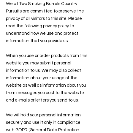
We at Two Smoking Barrels Country
Pursuits are committed to preserve the
privacy of all visitors to this site. Please
read the following privacy policy to
understand how we use and protect
information that you provide us.
When you use or order products from this
website you may submit personal
information to us. We may also collect
information about your usage of the
website as well as information about you
from messages you post to the website
and e-mails or letters you send to us.
We will hold your personal information
securely and use it only in compliance
with GDPR (General Data Protection