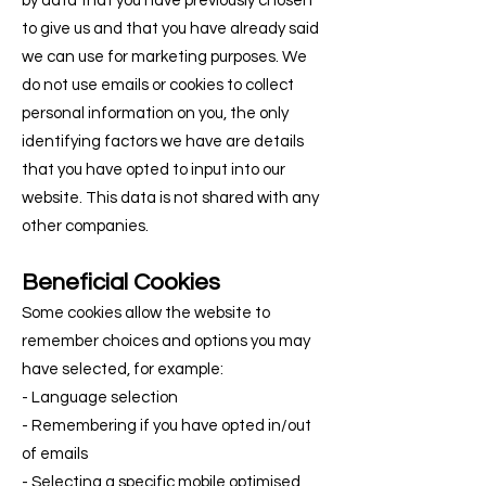
by data that you have previously chosen
to give us and that you have already said
we can use for marketing purposes. We
do not use emails or cookies to collect
personal information on you, the only
identifying factors we have are details
that you have opted to input into our
website. This data is not shared with any
other companies.
Beneficial Cookies
Some cookies allow the website to
remember choices and options you may
have selected, for example:
- Language selection
- Remembering if you have opted in/out
of emails
- Selecting a specific mobile optimised