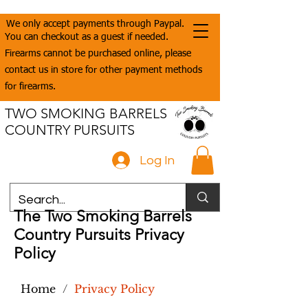
We only accept payments through Paypal.
You can checkout as a guest if needed.
Firearms cannot be purchased online, please
contact us in store for other payment methods
for firearms.
TWO SMOKING BARRELS
COUNTRY PURSUITS
Log In
The Two Smoking Barrels
Country Pursuits Privacy
Policy
Home
/
Privacy Policy