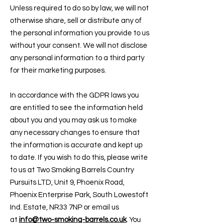
Unless required to do so by law, we will not
otherwise share, sell or distribute any of
the personal information you provide to us
without your consent. We will not disclose
any personal information to a third party
for their marketing purposes.
In accordance with the GDPR laws you
are entitled to see the information held
about you and you may ask us to make
any necessary changes to ensure that
the information is accurate and kept up
to date. If you wish to do this, please write
to us at Two Smoking Barrels Country
Pursuits LTD, Unit 9, Phoenix Road,
Phoenix Enterprise Park, South Lowestoft
Ind. Estate, NR33 7NP or email us
at
info@two-smoking-barrels.co.uk
. You