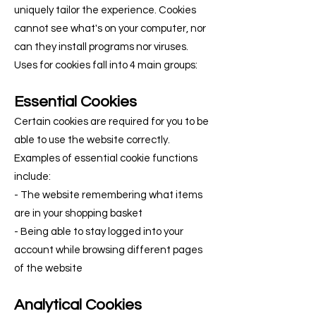
uniquely tailor the experience. Cookies
cannot see what's on your computer, nor
can they install programs nor viruses.
Uses for cookies fall into 4 main groups:
Essential Cookies
Certain cookies are required for you to be
able to use the website correctly.
Examples of essential cookie functions
include:
- The website remembering what items
are in your shopping basket
- Being able to stay logged into your
account while browsing different pages
of the website
Analytical Cookies