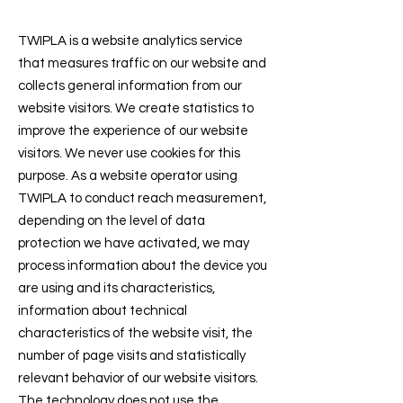
TWIPLA is a website analytics service
that measures traffic on our website and
collects general information from our
website visitors. We create statistics to
improve the experience of our website
visitors. We never use cookies for this
purpose. As a website operator using
TWIPLA to conduct reach measurement,
depending on the level of data
protection we have activated, we may
process information about the device you
are using and its characteristics,
information about technical
characteristics of the website visit, the
number of page visits and statistically
relevant behavior of our website visitors.
The technology does not use the