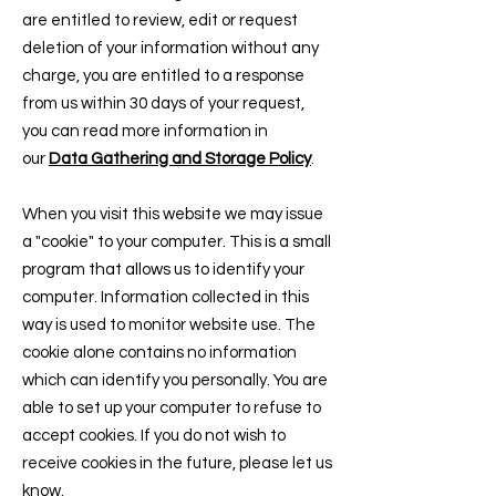
are entitled to review, edit or request
deletion of your information without any
charge, you are entitled to a response
from us within 30 days of your request,
you can read more information in
our
Data Gathering and Storage Policy
.
When you visit this website we may issue
a "cookie" to your computer. This is a small
program that allows us to identify your
computer. Information collected in this
way is used to monitor website use. The
cookie alone contains no information
which can identify you personally. You are
able to set up your computer to refuse to
accept cookies. If you do not wish to
receive cookies in the future, please let us
know.