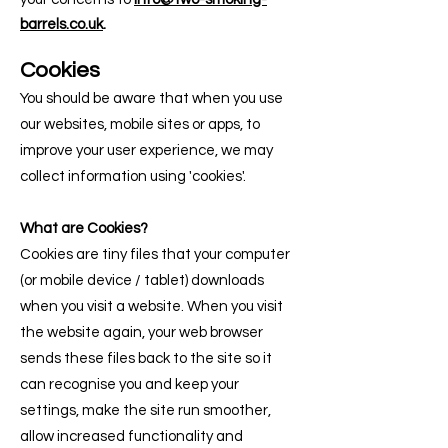
barrels.co.uk
.
Cook
ies
You should be aware that when you use
our websites, mobile sites or apps, to
improve your user experience, we may
collect information using 'cookies'.
What are Cookies?
Cookies are tiny files that your computer
(or mobile device / tablet) downloads
when you visit a website. When you visit
the website again, your web browser
sends these files back to the site so it
can recognise you and keep your
settings, make the site run smoother,
allow increased functionality and