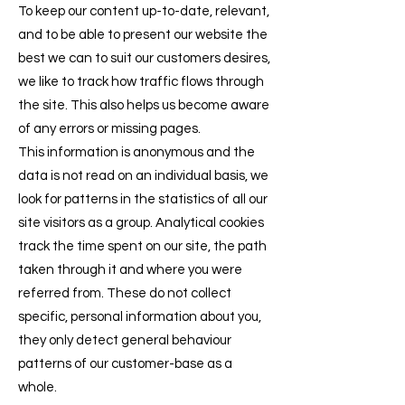
To keep our content up-to-date, relevant,
and to be able to present our website the
best we can to suit our customers desires,
we like to track how traffic flows through
the site. This also helps us become aware
of any errors or missing pages.
This information is anonymous and the
data is not read on an individual basis, we
look for patterns in the statistics of all our
site visitors as a group. Analytical cookies
track the time spent on our site, the path
taken through it and where you were
referred from. These do not collect
specific, personal information about you,
they only detect general behaviour
patterns of our customer-base as a
whole.