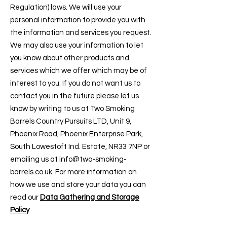
Regulation) laws. We will use your
personal information to provide you with
the information and services you request.
We may also use your information to let
you know about other products and
services which we offer which may be of
interest to you. If you do not want us to
contact you in the future please let us
know by writing to us at Two Smoking
Barrels Country Pursuits LTD, Unit 9,
Phoenix Road, Phoenix Enterprise Park,
South Lowestoft Ind. Estate, NR33 7NP or
emailing us at
info@two-smoking-
barrels.co.uk
. For more information on
how we use and store your data you can
read our
Data Gathering and Storage
Policy
.