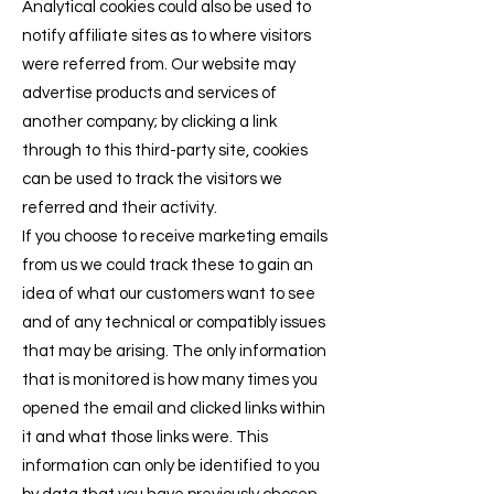
Analytical cookies could also be used to
notify affiliate sites as to where visitors
were referred from. Our website may
advertise products and services of
another company; by clicking a link
through to this third-party site, cookies
can be used to track the visitors we
referred and their activity.
If you choose to receive marketing emails
from us we could track these to gain an
idea of what our customers want to see
and of any technical or compatibly issues
that may be arising. The only information
that is monitored is how many times you
opened the email and clicked links within
it and what those links were. This
information can only be identified to you