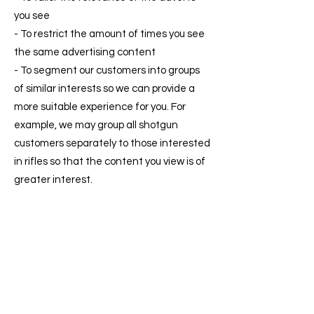
you see
- To restrict the amount of times you see
the same advertising content
- To segment our customers into groups
of similar interests so we can provide a
more suitable experience for you. For
example, we may group all shotgun
customers separately to those interested
in rifles so that the content you view is of
greater interest.
We could also advertise our own products
and services with OBA using cookies in
the way mentioned above.
An example of OBA: You may have visited
a website to purchase a car and selected
certain criteria - (Make, Model, Engine
Size, Colour) and your computer receives