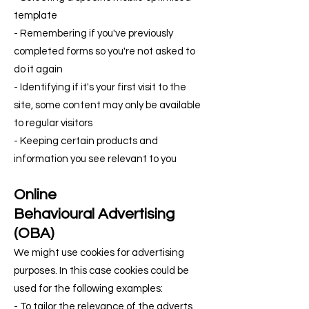
template
- Remembering if you've previously
completed forms so you're not asked to
do it again
- Identifying if it's your first visit to the
site, some content may only be available
to regular visitors
- Keeping certain products and
information you see relevant to you
Online
Behavioural
Advertising
(OBA)
We might use cookies for advertising
purposes. In this case cookies could be
used for the following examples:
- To tailor the relevance of the adverts