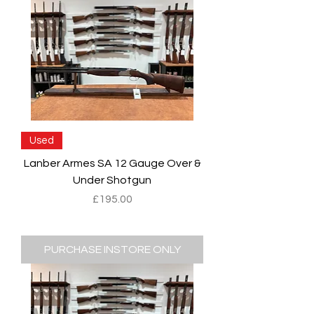
Used
Lanber Armes SA 12 Gauge Over &
Under Shotgun
Price
£195.00
PURCHASE INSTORE ONLY