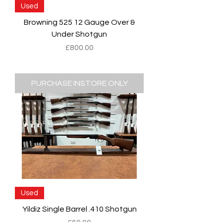
Used
Browning 525 12 Gauge Over &
Under Shotgun
Price
£800.00
PURCHASE INSTORE ONLY
Used
Yildiz Single Barrel .410 Shotgun