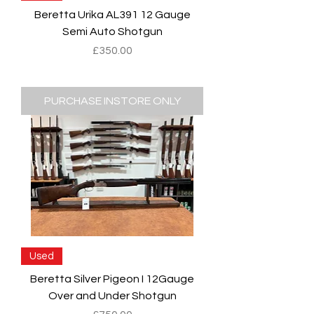
Beretta Urika AL391 12 Gauge
Semi Auto Shotgun
Price
£350.00
PURCHASE INSTORE ONLY
Used
Beretta Silver Pigeon I 12Gauge
Over and Under Shotgun