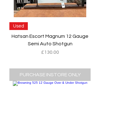
Used
Hatsan Escort Magnum 12 Gauge
Semi Auto Shotgun
Price
£130.00
PURCHASE INSTORE ONLY