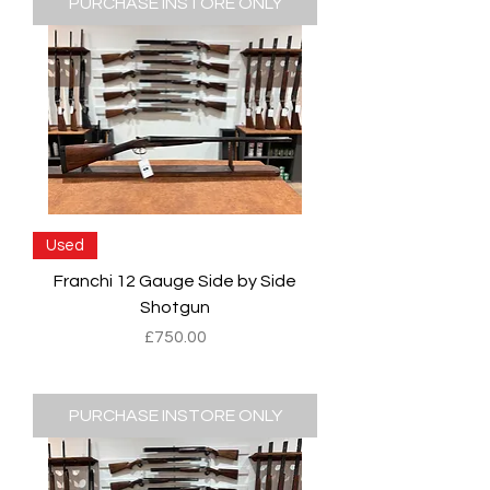
PURCHASE INSTORE ONLY
Used
Franchi 12 Gauge Side by Side
Shotgun
Price
£750.00
PURCHASE INSTORE ONLY