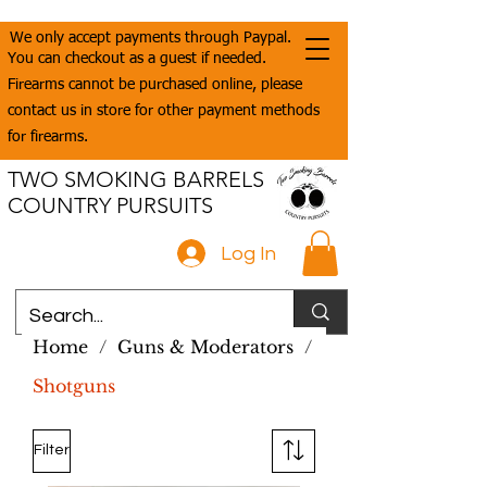
We only accept payments through Paypal.
You can checkout as a guest if needed.
Firearms cannot be purchased online, please
contact us in store for other payment methods
for firearms.
TWO SMOKING BARRELS
COUNTRY PURSUITS
Log In
Home
/
Guns & Moderators
/
Shotguns
Filter