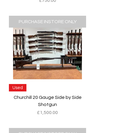
Price
£750.00
PURCHASE INSTORE ONLY
Used
Churchill 20 Gauge Side by Side
Shotgun
Price
£1,500.00