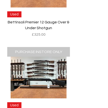
Used
Bettinsoli Premier 12 Gauge Over &
Under Shotgun
Price
£325.00
PURCHASE INSTORE ONLY
Used