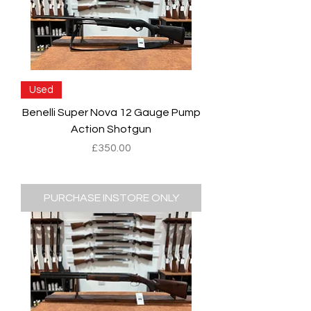
Used
Benelli Super Nova 12 Gauge Pump
Action Shotgun
Price
£350.00
PURCHASE INSTORE ONLY