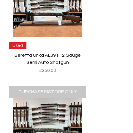
Used
Beretta Urika AL391 12 Gauge
Semi Auto Shotgun
Price
£250.00
PURCHASE INSTORE ONLY