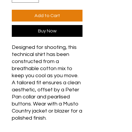
Add to Cart
Buy Now
Designed for shooting, this
technical shirt has been
constructed from a
breathable cotton mix to
keep you cool as you move.
A tailored fit ensures a clean
aesthetic, offset by a Peter
Pan collar and pearlised
buttons. Wear with a Musto
Country jacket or blazer for a
polished finish.