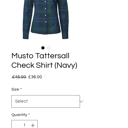
Musto Tattersall
Check Shirt (Navy)
Regular
Sale
 £45.00 
£36.00
Price
Price
Size
*
Quantity
*