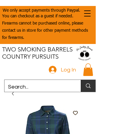
We only accept payments through Paypal.
You can checkout as a guest if needed.
Firearms cannot be purchased online, please
contact us in store for other payment methods
for firearms.
TWO SMOKING BARRELS
COUNTRY PURSUITS
Log In