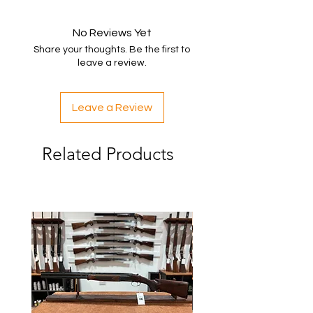
No Reviews Yet
Share your thoughts. Be the first to
leave a review.
Leave a Review
Related Products