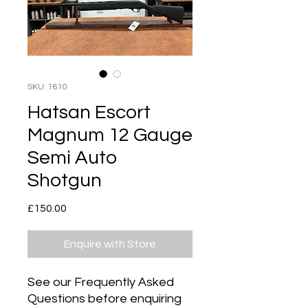
SKU: 1610
Hatsan Escort
Magnum 12 Gauge
Semi Auto
Shotgun
Price
£150.00
Enquire with Store
See our Frequently Asked
Questions before enquiring