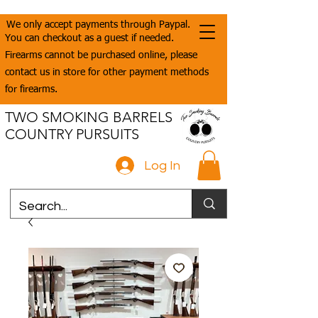
We only accept payments through Paypal.
You can checkout as a guest if needed.
Firearms cannot be purchased online, please
contact us in store for other payment methods
for firearms.
TWO SMOKING BARRELS
COUNTRY PURSUITS
Log In