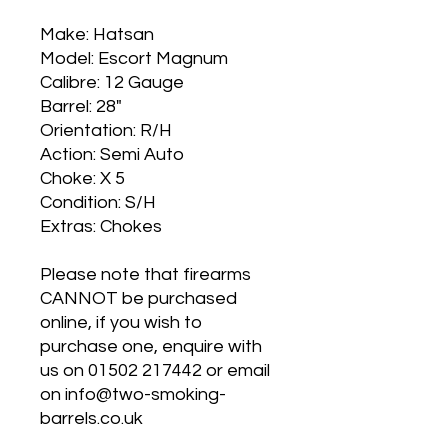
Make: Hatsan
Model: Escort Magnum
Calibre: 12 Gauge
Barrel: 28"
Orientation: R/H
Action: Semi Auto
Choke: X 5
Condition: S/H
Extras: Chokes
Please note that firearms
CANNOT be purchased
online, if you wish to
purchase one, enquire with
us on 01502 217442 or email
on info@two-smoking-
barrels.co.uk