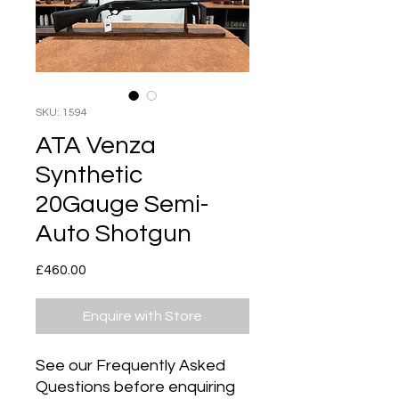
SKU: 1594
ATA Venza
Synthetic
20Gauge Semi-
Auto Shotgun
Price
£460.00
Enquire with Store
See our Frequently Asked
Questions before enquiring