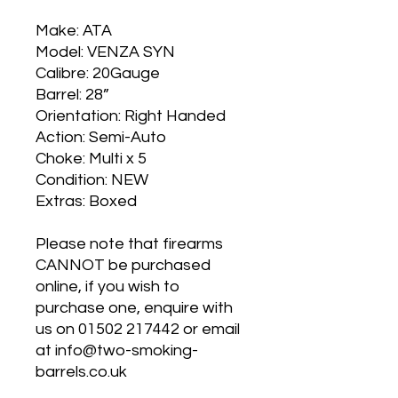
Make: ATA
Model: VENZA SYN
Calibre: 20Gauge
Barrel: 28”
Orientation: Right Handed
Action: Semi-Auto
Choke: Multi x 5
Condition: NEW
Extras: Boxed
Please note that firearms
CANNOT be purchased
online, if you wish to
purchase one, enquire with
us on 01502 217442 or email
at info@two-smoking-
barrels.co.uk