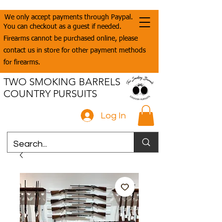
We only accept payments through Paypal.
You can checkout as a guest if needed.
Firearms cannot be purchased online, please
contact us in store for other payment methods
for firearms.
TWO SMOKING BARRELS
COUNTRY PURSUITS
Log In