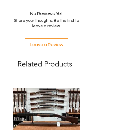
No Reviews Yet
Share your thoughts. Be the first to
leave a review.
Leave a Review
Related Products