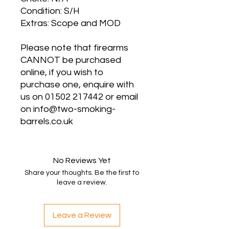
Condition: S/H
Extras: Scope and MOD
Please note that firearms
CANNOT be purchased
online, if you wish to
purchase one, enquire with
us on 01502 217442 or email
on info@two-smoking-
barrels.co.uk
No Reviews Yet
Share your thoughts. Be the first to
leave a review.
Leave a Review