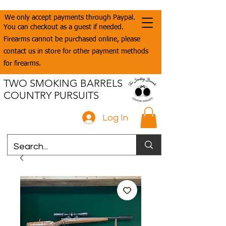
We only accept payments through Paypal.
You can checkout as a guest if needed.
Firearms cannot be purchased online, please
contact us in store for other payment methods
for firearms.
TWO SMOKING BARRELS
COUNTRY PURSUITS
Log In