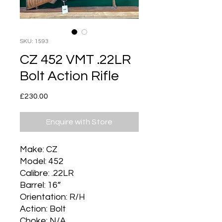
SKU: 1593
CZ 452 VMT .22LR
Bolt Action Rifle
Price
£230.00
Enquire with Store
Make: CZ
Model: 452
Calibre: .22LR
Barrel: 16”
Orientation: R/H
Action: Bolt
Choke: N/A