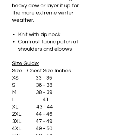
heavy dew or layer it up for
the more extreme winter
weather.
Knit with zip neck
Contrast fabric patch at
shoulders and elbows
Size Guide:
Size Chest Size Inches
XS 33 - 35
S 36 - 38
M 38 - 39
L 41
XL 43 - 44
2XL 44 - 46
3XL 47 - 49
4XL 49 - 50