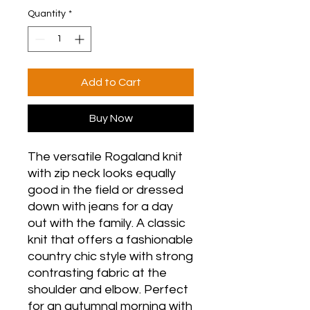
Quantity
*
Add to Cart
Buy Now
The versatile Rogaland knit
with zip neck looks equally
good in the field or dressed
down with jeans for a day
out with the family. A classic
knit that offers a fashionable
country chic style with strong
contrasting fabric at the
shoulder and elbow. Perfect
for an autumnal morning with