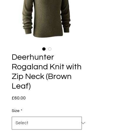
Deerhunter
Rogaland Knit with
Zip Neck (Brown
Leaf)
Price
£60.00
Size
*