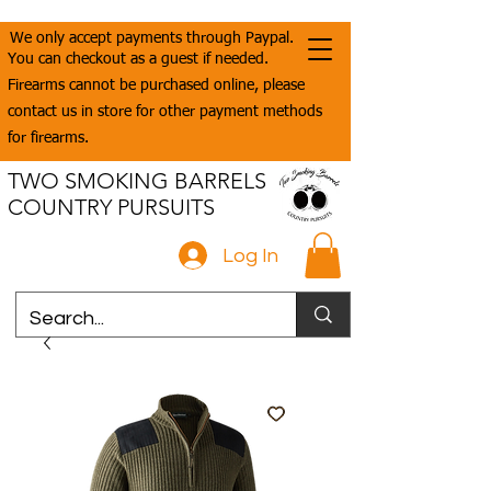
We only accept payments through Paypal.
You can checkout as a guest if needed.
Firearms cannot be purchased online, please
contact us in store for other payment methods
for firearms.
TWO SMOKING BARRELS
COUNTRY PURSUITS
Log In