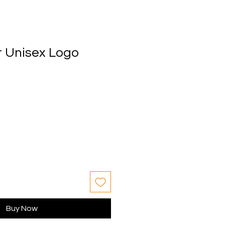
 Unisex Logo
Buy Now