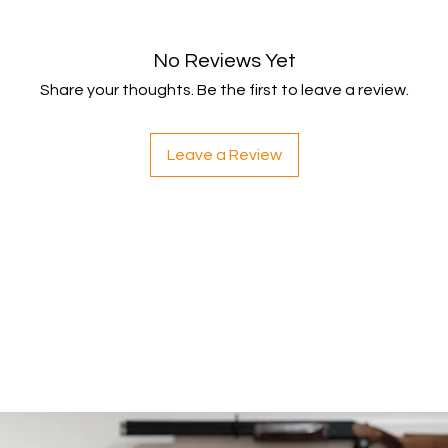
within 5 working da
your payment issuers
Shipping
No Reviews Yet
You will be responsib
Share your thoughts. Be the first to leave a review.
costs for your return
with your purchase.
If you have any ques
Leave a Review