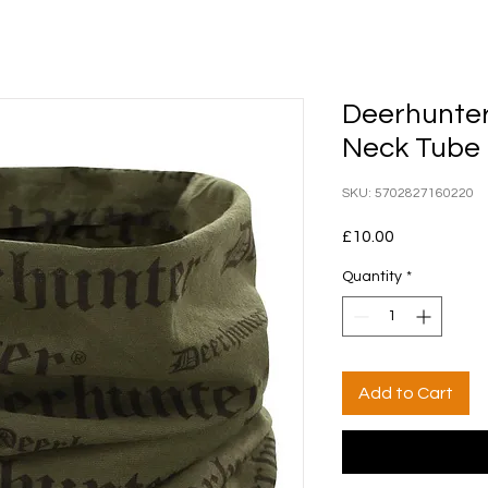
Deerhunter
Neck Tube
SKU: 5702827160220
Price
£10.00
Quantity
*
Add to Cart