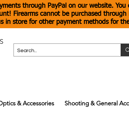
yments through PayPal on our website. You c
unt! Firearms cannot be purchased through P
s in store for other payment methods for th
S
Optics & Accessories
Shooting & General Acc