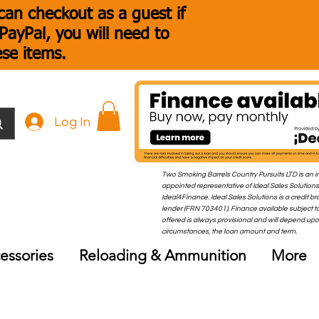
an checkout as a guest if
ayPal, you will need to
ese items.
Log In
Two Smoking Barrels Country Pursuits LTD is an i
appointed representative of Ideal Sales Solutions
Ideal4Finance. Ideal Sales Solutions is a credit b
lender (FRN 703401). Finance available subject to
offered is always provisional and will depend up
circumstances, the loan amount and term.
essories
Reloading & Ammunition
More