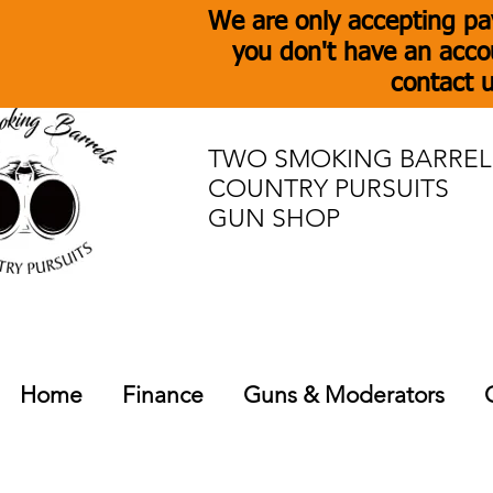
We are only accepting pa
you don't have an acco
contact u
TWO SMOKING BARREL
COUNTRY PURSUITS
GUN SHOP
Home
Finance
Guns & Moderators