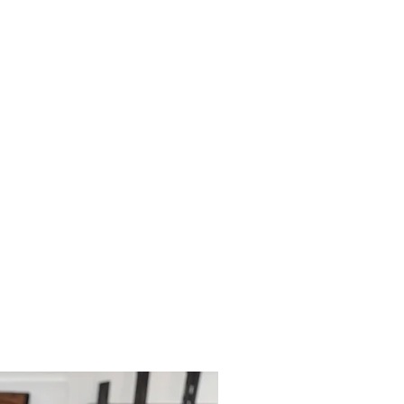
ys; however, this may depend on
 policies.
le for paying for your own shipping
. Shipping costs are not refundable
tions please do contact us.