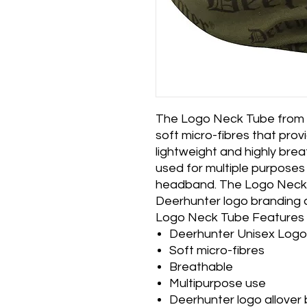
The Logo Neck Tube from 
soft micro-fibres that prov
lightweight and highly bre
used for multiple purposes 
headband. The Logo Neck 
Deerhunter logo branding al
Logo Neck Tube Features
Deerhunter Unisex Log
Soft micro-fibres
Breathable
Multipurpose use
Deerhunter logo allover