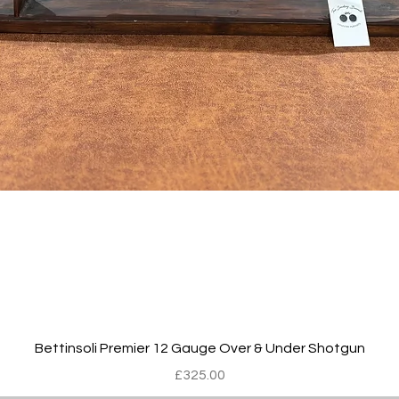
Quick View
Bettinsoli Premier 12 Gauge Over & Under Shotgun
Price
£325.00