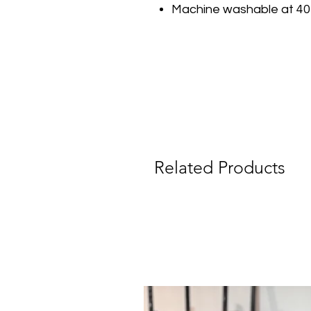
Machine washable at 40
Related Products