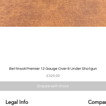
Quick View
Bettinsoli Premier 12 Gauge Over & Under Shotgun
Price
£325.00
Enquire with Store
Legal Info
Compan