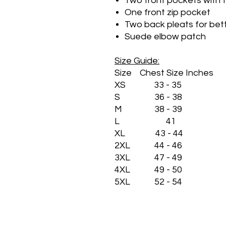
Two front pockets with 
One front zip pocket
Two back pleats for bet
Suede elbow patch
Size Guide:
Size Chest Size Inches
XS 33 - 35
S 36 - 38
M 38 - 39
L 41
XL 43 - 44
2XL 44 - 46
3XL 47 - 49
4XL 49 - 50
5XL 52 - 54