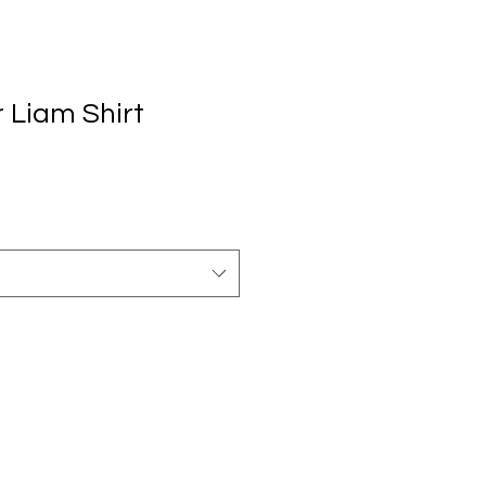
 Liam Shirt