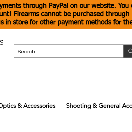
yments through PayPal on our website. You c
unt! Firearms cannot be purchased through P
s in store for other payment methods for th
S
Optics & Accessories
Shooting & General Acc