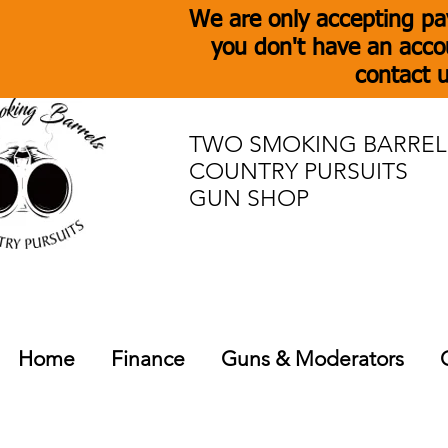
We are only accepting pa
you don't have an acco
contact u
TWO SMOKING BARREL
COUNTRY PURSUITS
GUN SHOP
Home
Finance
Guns & Moderators