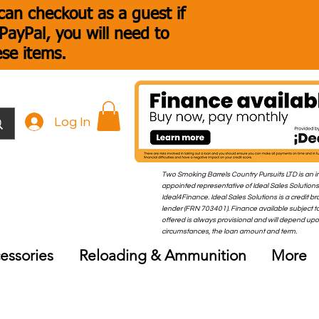
an checkout as a guest if
ayPal, you will need to
ese items.
Log In
Two Smoking Barrels Country Pursuits LTD is an i
appointed representative of Ideal Sales Solutions
Ideal4Finance. Ideal Sales Solutions is a credit b
lender (FRN 703401). Finance available subject to
offered is always provisional and will depend up
circumstances, the loan amount and term.
essories
Reloading & Ammunition
More