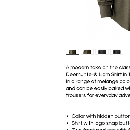
A modern take on the class
Deerhunter® Liam Shirt in 
In a range of melange colou
and can be easily paired wi
trousers for everyday adve
Collar with hidden butt
Shirt with logo snap but