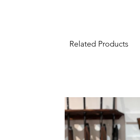
Related Products