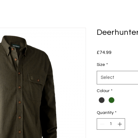
Deerhunter
Price
£74.99
Size
*
Select
Colour
*
Quantity
*