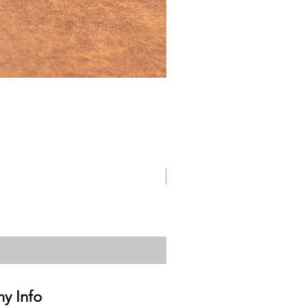
Used
y Info