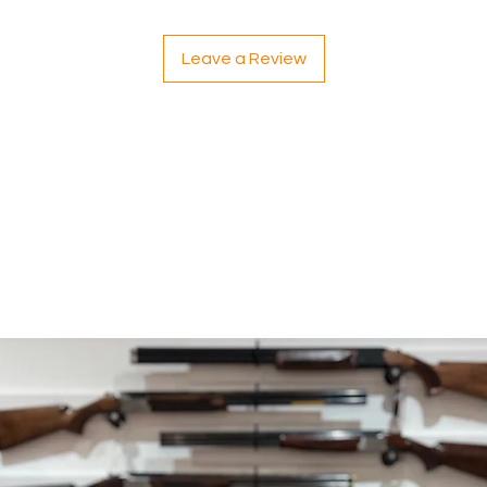
Leave a Review