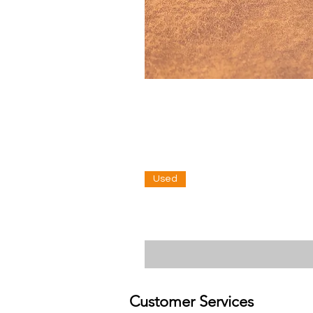
Used
Customer Services