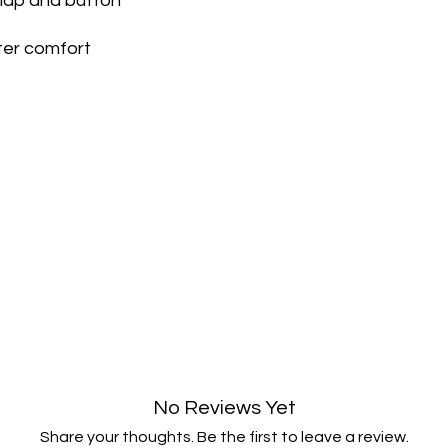
flap and button
and notify you that w
immediately notify yo
following inspection.
ter comfort
If your return is appr
payment to your ori
credit or debit card.
within 5 working da
your payment issuers
Shipping
You will be responsib
costs for your return
with your purchase.
If you have any ques
No Reviews Yet
Share your thoughts. Be the first to leave a review.