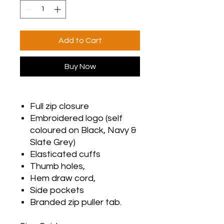
Add to Cart
Buy Now
Full zip closure
Embroidered logo (self
coloured on Black, Navy &
Slate Grey)
Elasticated cuffs
Thumb holes,
Hem draw cord,
Side pockets
Branded zip puller tab.