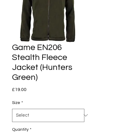
Game EN206
Stealth Fleece
Jacket (Hunters
Green)
Price
£19.00
Size
*
Quantity
*