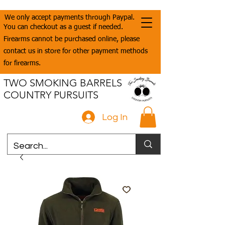
We only accept payments through Paypal.
You can checkout as a guest if needed.
Firearms cannot be purchased online, please
contact us in store for other payment methods
for firearms.
TWO SMOKING BARRELS
COUNTRY PURSUITS
Log In