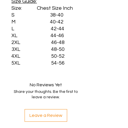
Size Guide:
Size: Chest Size Inch
S 38-40
M 40-42
L 42-44
XL 44-46
2XL 46-48
3XL 48-50
4XL 50-52
5XL 54-56
No Reviews Yet
Share your thoughts. Be the first to
leave a review.
Leave a Review