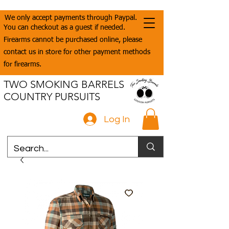
We only accept payments through Paypal.
You can checkout as a guest if needed.
Firearms cannot be purchased online, please
contact us in store for other payment methods
for firearms.
TWO SMOKING BARRELS
COUNTRY PURSUITS
Log In