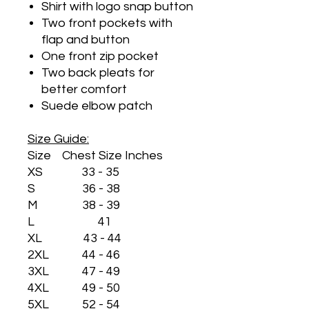
Shirt with logo snap button
Two front pockets with
flap and button
One front zip pocket
Two back pleats for
better comfort
Suede elbow patch
Size Guide:
Size Chest Size Inches
XS 33 - 35
S 36 - 38
M 38 - 39
L 41
XL 43 - 44
2XL 44 - 46
3XL 47 - 49
4XL 49 - 50
5XL 52 - 54