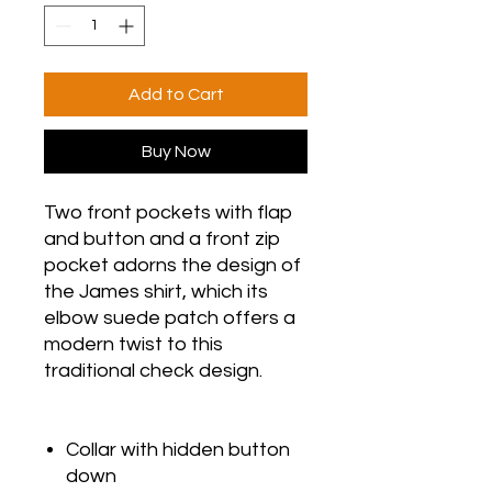
Add to Cart
Buy Now
Two front pockets with flap
and button and a front zip
pocket adorns the design of
the James shirt, which its
elbow suede patch offers a
modern twist to this
traditional check design.
Collar with hidden button
down