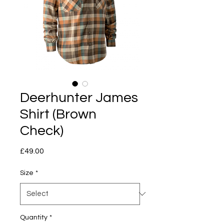
Deerhunter James
Shirt (Brown
Check)
Price
£49.00
Size
*
Quantity
*