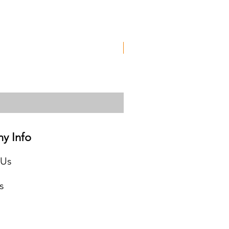
Used
y Info
 Us
s