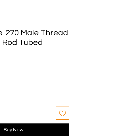
e .270 Male Thread
le Rod Tubed
Buy Now