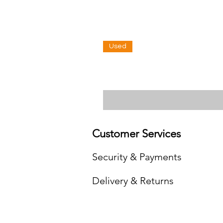
Used
Customer Services
Security & Payments
Delivery & Returns