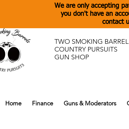
We are only accepting pa
you don't have an acco
contact u
TWO SMOKING BARREL
COUNTRY PURSUITS
GUN SHOP
Home
Finance
Guns & Moderators