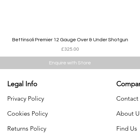
Quick View
Bettinsoli Premier 12 Gauge Over & Under Shotgun
Price
£325.00
Enquire with Store
Legal Info
Compan
Privacy Policy
Contact
Cookies Policy
About U
Returns Policy
Find Us