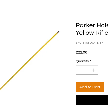
Parker Hal
Yellow Rif
SKU: 848820044787
Price
£22.00
Quantity
*
Add to Cart