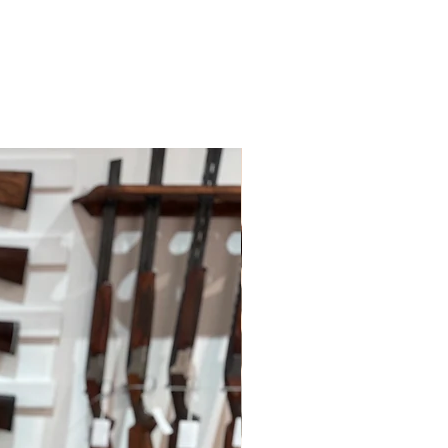
ys; however, this may depend on
 policies.
le for paying for your own shipping
. Shipping costs are not refundable
tions please do contact us.