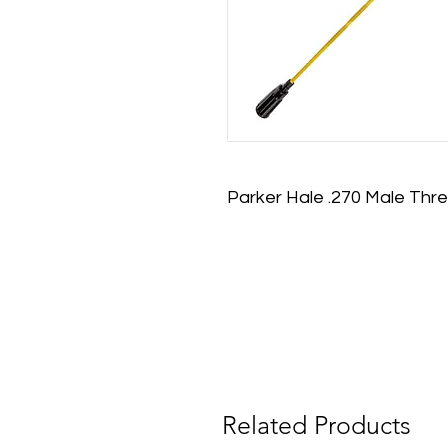
Parker Hale .270 Male Thre
Related Products