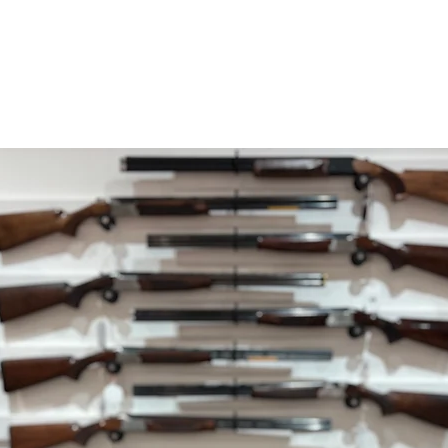
within 5 working da
your payment issuers
Shipping
You will be responsib
costs for your return
with your purchase.
If you have any ques