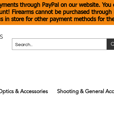
yments through PayPal on our website. You c
unt! Firearms cannot be purchased through P
s in store for other payment methods for th
S
Optics & Accessories
Shooting & General Acc