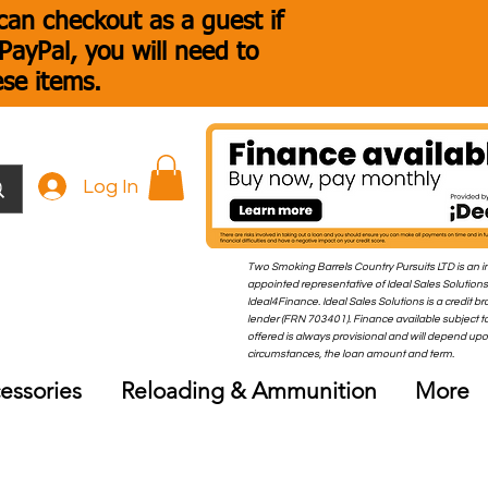
an checkout as a guest if
ayPal, you will need to
ese items.
Log In
Two Smoking Barrels Country Pursuits LTD is an i
appointed representative of Ideal Sales Solutions
Ideal4Finance. Ideal Sales Solutions is a credit b
lender (FRN 703401). Finance available subject to
offered is always provisional and will depend up
circumstances, the loan amount and term.
essories
Reloading & Ammunition
More