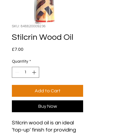
SKU: 848820009236
Stilcrin Wood Oil
Price
£7.00
Quantity
*
Add to Cart
Buy Now
Stilcrin wood oil is an ideal
'top-up' finish for providing