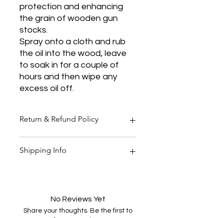
protection and enhancing
the grain of wooden gun
stocks.
Spray onto a cloth and rub
the oil into the wood, leave
to soak in for a couple of
hours and then wipe any
excess oil off.
Return & Refund Policy
Thank you for shopping at Two
Shipping Info
Smoking Barrels Country Pursuits.
Returns
You have 14 calendar days to return
All orders over £150 are free
an item from the date you received
shipping
it.
All orders under £150 are £5.95
No Reviews Yet
To be eligible for a return, your item
shipping
Share your thoughts. Be the first to
must be unused and in the same
All products are shipped within 48