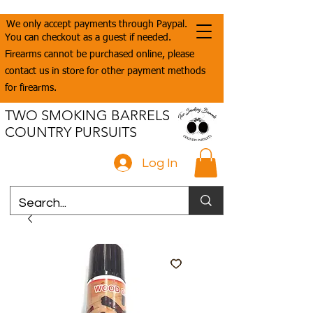
We only accept payments through Paypal.
You can checkout as a guest if needed.
Firearms cannot be purchased online, please
contact us in store for other payment methods
for firearms.
TWO SMOKING BARRELS
COUNTRY PURSUITS
Log In