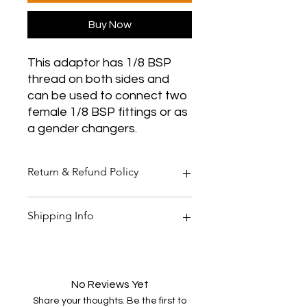
Buy Now
This adaptor has 1/8 BSP
thread on both sides and
can be used to connect two
female 1/8 BSP fittings or as
a gender changers.
Return & Refund Policy
Thank you for shopping at Two
Shipping Info
Smoking Barrels Country Pursuits.
Returns
You have 14 calendar days to return
All orders over £150 are free
an item from the date you received
shipping
it.
All orders under £150 are £5.95
No Reviews Yet
To be eligible for a return, your item
shipping
Share your thoughts. Be the first to
must be unused and in the same
All products are shipped within 48