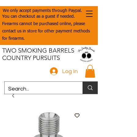
We only accept payments through Paypal.
You can checkout as a guest if needed.
Firearms cannot be purchased online, please
contact us in store for other payment methods
for firearms.
TWO SMOKING BARRELS
COUNTRY PURSUITS
Log In