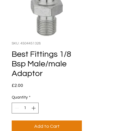
SKU: 4504451328
Best Fittings 1/8
Bsp Male/male
Adaptor
Price
£2.00
Quantity
*
Add to Cart