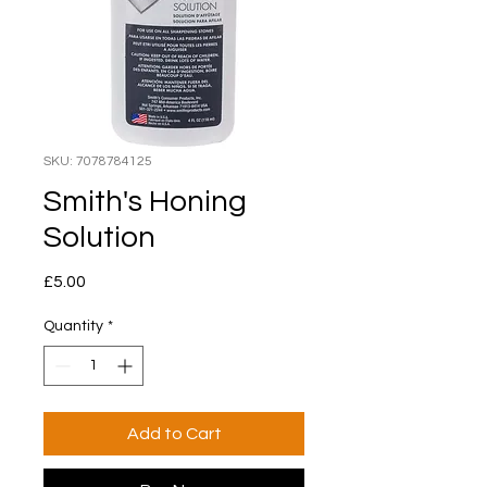
SKU: 7078784125
Smith's Honing
Solution
Price
£5.00
Quantity
*
Add to Cart