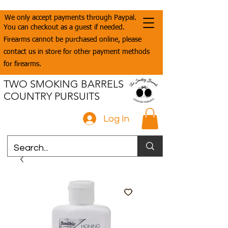
We only accept payments through Paypal.
You can checkout as a guest if needed.
Firearms cannot be purchased online, please
contact us in store for other payment methods
for firearms.
TWO SMOKING BARRELS
COUNTRY PURSUITS
Log In