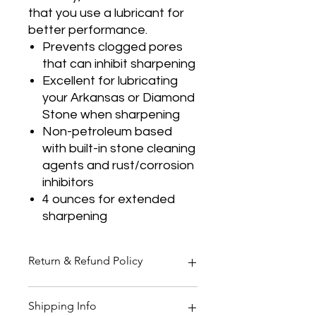
that you use a lubricant for
better performance.
Prevents clogged pores
that can inhibit sharpening
Excellent for lubricating
your Arkansas or Diamond
Stone when sharpening
Non-petroleum based
with built-in stone cleaning
agents and rust/corrosion
inhibitors
4 ounces for extended
sharpening
Return & Refund Policy
Thank you for shopping at Two
Shipping Info
Smoking Barrels Country Pursuits.