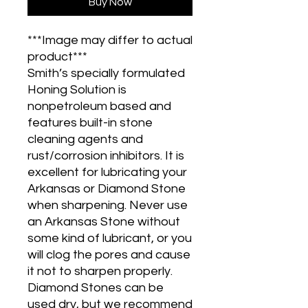
Buy Now
***Image may differ to actual
product***
Smith’s specially formulated
Honing Solution is
nonpetroleum based and
features built-in stone
cleaning agents and
rust/corrosion inhibitors. It is
excellent for lubricating your
Arkansas or Diamond Stone
when sharpening. Never use
an Arkansas Stone without
some kind of lubricant, or you
will clog the pores and cause
it not to sharpen properly.
Diamond Stones can be
used dry, but we recommend