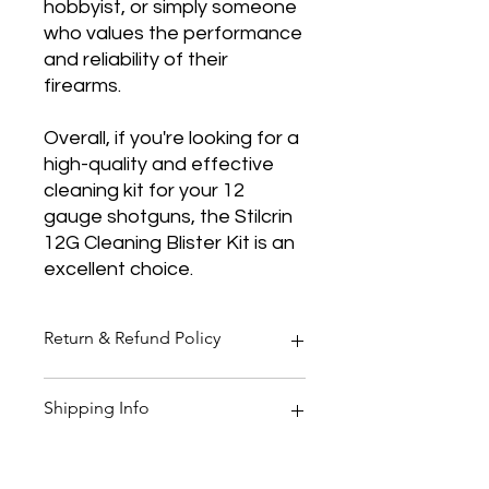
hobbyist, or simply someone
who values the performance
and reliability of their
firearms.
Overall, if you're looking for a
high-quality and effective
cleaning kit for your 12
gauge shotguns, the Stilcrin
12G Cleaning Blister Kit is an
excellent choice.
Return & Refund Policy
Thank you for shopping at Two
Shipping Info
Smoking Barrels Country Pursuits.
Returns
You have 14 calendar days to return
All orders over £150 are free
an item from the date you received
shipping