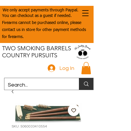
We only accept payments through Paypal.
You can checkout as a guest if needed.
Firearms cannot be purchased online, please
contact us in store for other payment methods
for firearms.
TWO SMOKING BARRELS
COUNTRY PURSUITS
Log In
SKU: 5060033410554