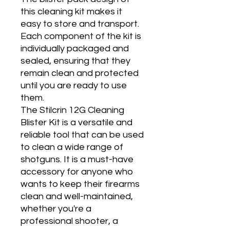
this cleaning kit makes it
easy to store and transport.
Each component of the kit is
individually packaged and
sealed, ensuring that they
remain clean and protected
until you are ready to use
them.
The Stilcrin 12G Cleaning
Blister Kit is a versatile and
reliable tool that can be used
to clean a wide range of
shotguns. It is a must-have
accessory for anyone who
wants to keep their firearms
clean and well-maintained,
whether you're a
professional shooter, a