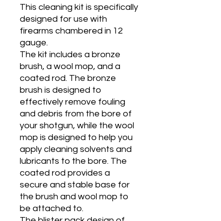
This cleaning kit is specifically
designed for use with
firearms chambered in 12
gauge.
The kit includes a bronze
brush, a wool mop, and a
coated rod. The bronze
brush is designed to
effectively remove fouling
and debris from the bore of
your shotgun, while the wool
mop is designed to help you
apply cleaning solvents and
lubricants to the bore. The
coated rod provides a
secure and stable base for
the brush and wool mop to
be attached to.
The blister pack design of