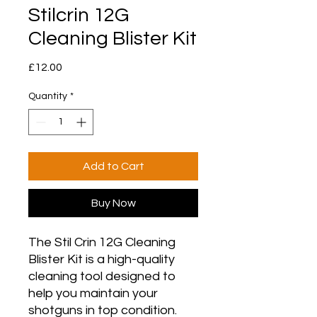
Stilcrin 12G
Cleaning Blister Kit
Price
£12.00
Quantity
*
Add to Cart
Buy Now
The Stil Crin 12G Cleaning
Blister Kit is a high-quality
cleaning tool designed to
help you maintain your
shotguns in top condition.