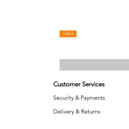
Used
Customer Services
Security & Payments
Delivery & Returns