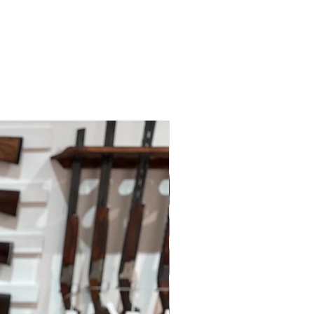
ys; however, this may depend on
 policies.
le for paying for your own shipping
. Shipping costs are not refundable
tions please do contact us.