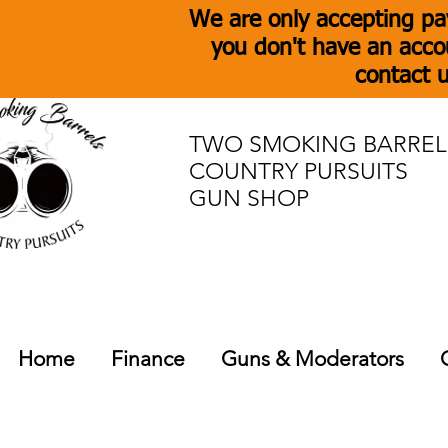
We are only accepting pa
you don't have an acco
contact u
TWO SMOKING BARREL
COUNTRY PURSUITS
GUN SHOP
Home
Finance
Guns & Moderators