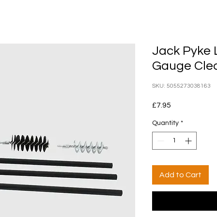
Jack Pyke 
Gauge Clea
SKU: 5055273038163
Price
£7.95
Quantity
*
Add to Cart