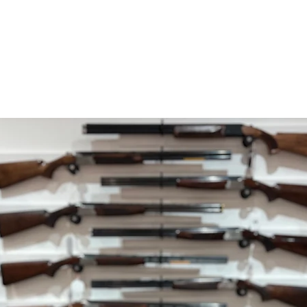
within 5 working da
your payment issuers
Shipping
You will be responsib
costs for your return
with your purchase.
If you have any ques