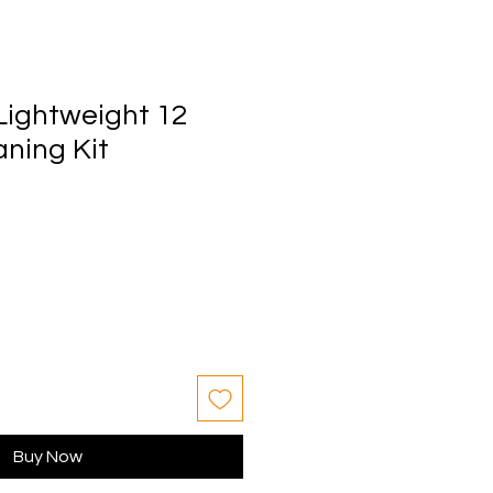
Lightweight 12
ning Kit
Buy Now