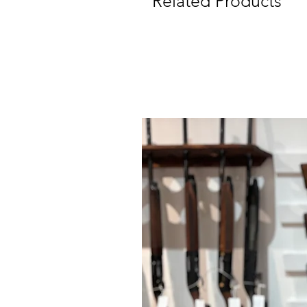
Related Products