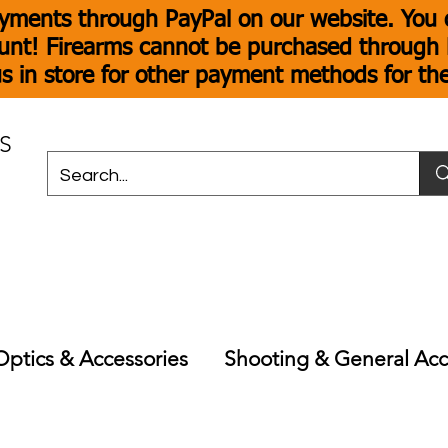
yments through PayPal on our website. You c
unt! Firearms cannot be purchased through P
s in store for other payment methods for th
S
Optics & Accessories
Shooting & General Acc