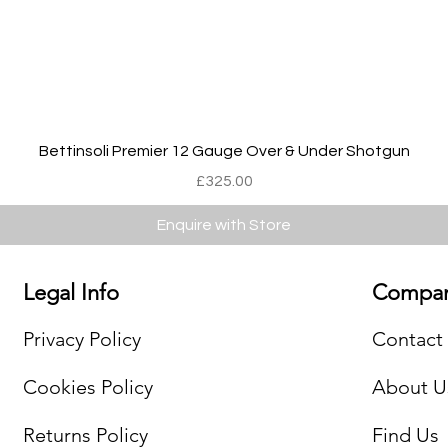
Quick View
Bettinsoli Premier 12 Gauge Over & Under Shotgun
Price
£325.00
Enquire with Store
Legal Info
Compan
Privacy Policy
Contact
Cookies Policy
About U
Returns Policy
Find Us