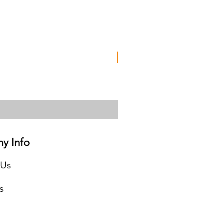
Used
y Info
 Us
s