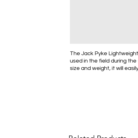
The Jack Pyke Lightweight
used in the field during th
size and weight, it will easi