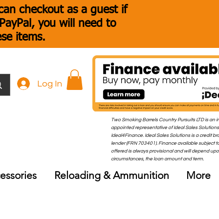
an checkout as a guest if
ayPal, you will need to
ese items.
Log In
Two Smoking Barrels Country Pursuits LTD is an i
appointed representative of Ideal Sales Solutions
Ideal4Finance. Ideal Sales Solutions is a credit b
lender (FRN 703401). Finance available subject to
offered is always provisional and will depend up
circumstances, the loan amount and term.
essories
Reloading & Ammunition
More