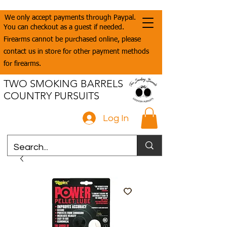
We only accept payments through Paypal.
You can checkout as a guest if needed.
Firearms cannot be purchased online, please
contact us in store for other payment methods
for firearms.
TWO SMOKING BARRELS
COUNTRY PURSUITS
Log In