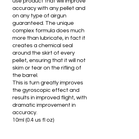
use product that will improve
accuracy with any pellet and
on any type of airgun
guaranteed. The unique
complex formula does much
more than lubricate, in fact it
creates a chemical seal
around the skirt of every
pellet, ensuring that it will not
skim or tear on the rifling of
the barrel.
This is turn greatly improves
the gyroscopic effect and
results in improved flight, with
dramatic improvement in
accuracy.
10ml (0.4 us fl oz)