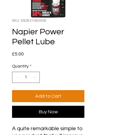
SKU: 692831060508
Napier Power
Pellet Lube
Price
£5.00
Quantity
*
Add to Cart
Buy Now
A quite remarkable simple to