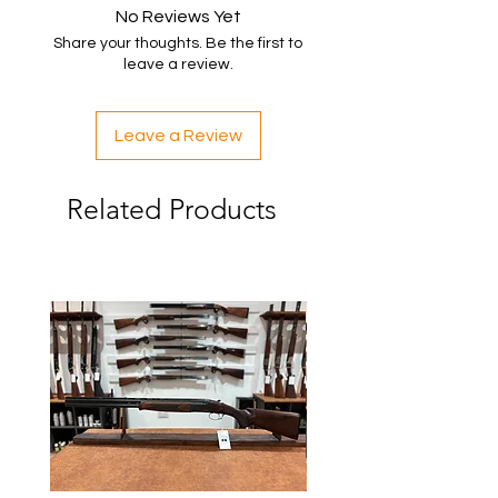
No Reviews Yet
Share your thoughts. Be the first to
leave a review.
Leave a Review
Related Products