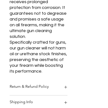
receives prolonged
protection from corrosion. It
guarantees not to degrease
and promises a safe usage
on all firearms, making it the
ultimate gun cleaning
solution.
Specifically crafted for guns,
our gun cleaner will not harm
oil or urethane stock finishes,
preserving the aesthetic of
your firearm while boosting
its performance.
Return & Refund Policy
Thank you for shopping at Two
Shipping Info
Smoking Barrels Country Pursuits.
Returns