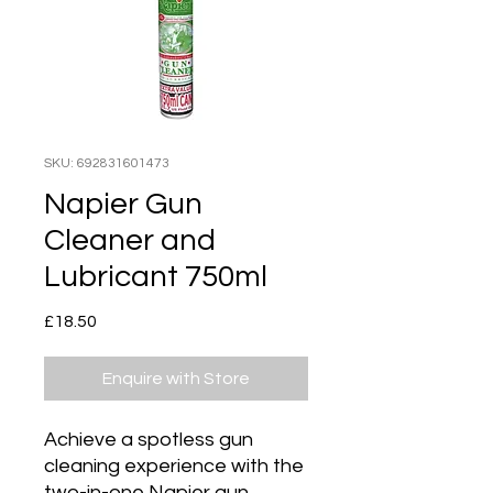
SKU: 692831601473
Napier Gun
Cleaner and
Lubricant 750ml
Price
£18.50
Enquire with Store
Achieve a spotless gun
cleaning experience with the
two-in-one Napier gun