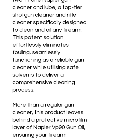
cleaner and lube, a top-tier
shotgun cleaner and rifle
cleaner specifically designed
to clean and oil any firearm.
This potent solution
effortlessly eliminates
fouling, seamlessly
functioning as a reliable gun
cleaner while utilising safe
solvents to deliver a
comprehensive cleaning
process.
More than a regular gun
cleaner, this product leaves
behind a protective microfilm
layer of Napier Vp90 Gun Oil,
ensuring your firearm