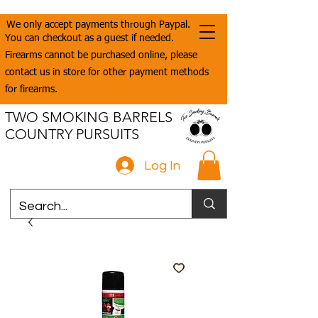
We only accept payments through Paypal.
You can checkout as a guest if needed.
Firearms cannot be purchased online, please
contact us in store for other payment methods
for firearms.
TWO SMOKING BARRELS
COUNTRY PURSUITS
Log In