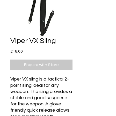
Viper VX Sling
Price
£18.00
Enquire with Store
Viper VX sling is a tactical 2-
point sling ideal for any
weapon. The sling provides a
stable and good suspense
for the weapon. A glove-
friendly quick release allows