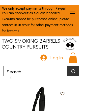
We only accept payments through Paypal.
You can checkout as a guest if needed.
Firearms cannot be purchased online, please
contact us in store for other payment methods
for firearms.
TWO SMOKING BARRELS
COUNTRY PURSUITS
Log In