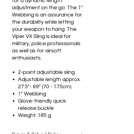
for a dynamic length
adjustment on the go. The 1"
Webbing is an assurance for
the durability while letting
your weapon to hang. The
Viper VX Sling is ideal for
military, police professionals
as well as for airsoft
enthusiasts.
2-point adjustable sling
Adjustable length approx.
27.5"- 69" (70 - 175cm)
1" Webbing
Glove-friendly quick
release buckle
Weight: 185 g