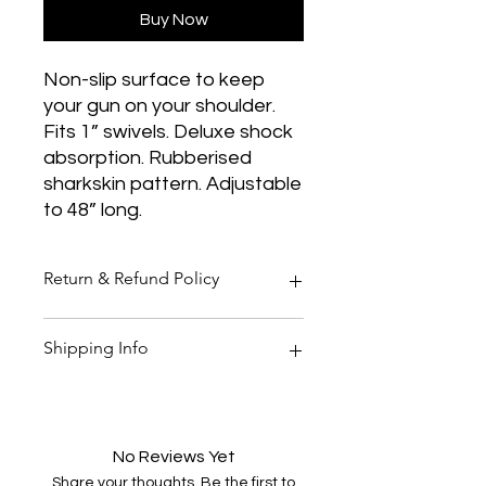
Buy Now
Non-slip surface to keep
your gun on your shoulder.
Fits 1” swivels. Deluxe shock
absorption. Rubberised
sharkskin pattern. Adjustable
to 48” long.
Return & Refund Policy
Thank you for shopping at Two
Shipping Info
Smoking Barrels Country Pursuits.
Returns
You have 14 calendar days to return
All orders over £150 are free
an item from the date you received
shipping
it.
All orders under £150 are £5.95
No Reviews Yet
To be eligible for a return, your item
shipping
Share your thoughts. Be the first to