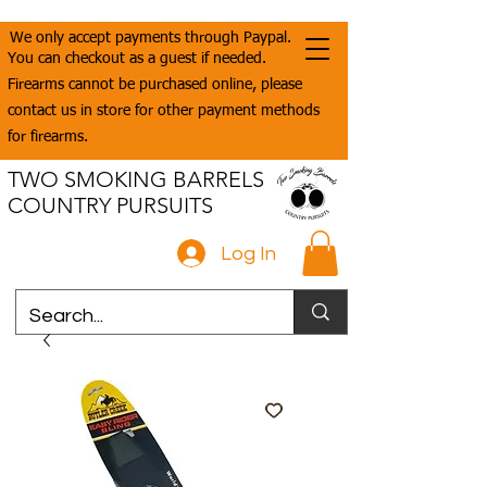
We only accept payments through Paypal.
You can checkout as a guest if needed.
Firearms cannot be purchased online, please
contact us in store for other payment methods
for firearms.
TWO SMOKING BARRELS
COUNTRY PURSUITS
Log In