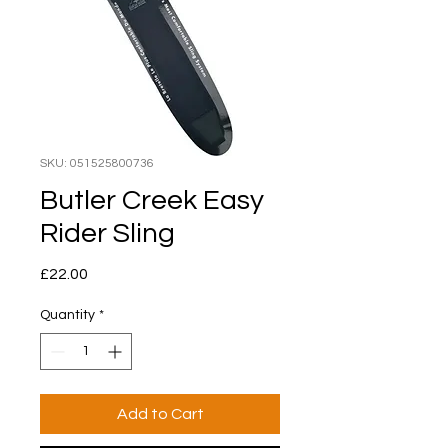
SKU: 051525800736
Butler Creek Easy
Rider Sling
Price
£22.00
Quantity
*
Add to Cart