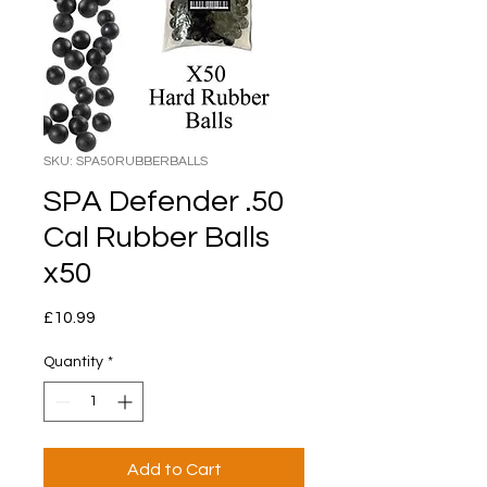
SKU: SPA50RUBBERBALLS
SPA Defender .50
Cal Rubber Balls
x50
Price
£10.99
Quantity
*
Add to Cart