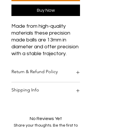
Buy Now
Made from high-quality
materials these precision
made balls are 13mm in
diameter and offer precision
with a stable trajectory.
Return & Refund Policy
Thank you for shopping at Two
Shipping Info
Smoking Barrels Country Pursuits.
Returns
You have 14 calendar days to return
All orders over £150 are free
an item from the date you received
shipping
it.
All orders under £150 are £5.95
No Reviews Yet
To be eligible for a return, your item
shipping
Share your thoughts. Be the first to
must be unused and in the same
All products are shipped within 48