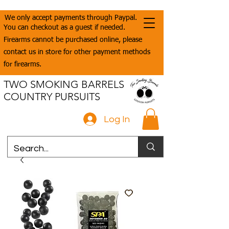
We only accept payments through Paypal.
You can checkout as a guest if needed.
Firearms cannot be purchased online, please
contact us in store for other payment methods
for firearms.
TWO SMOKING BARRELS
COUNTRY PURSUITS
Log In