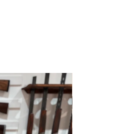
 policies.
le for paying for your own shipping
. Shipping costs are not refundable
tions please do contact us.