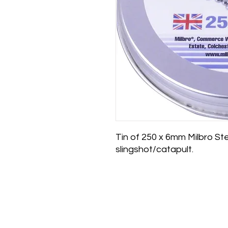
Tin of 250 x 6mm Milbro St
slingshot/catapult.