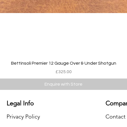
Quick View
Bettinsoli Premier 12 Gauge Over & Under Shotgun
Price
£325.00
Enquire with Store
Legal Info
Compan
Privacy Policy
Contact