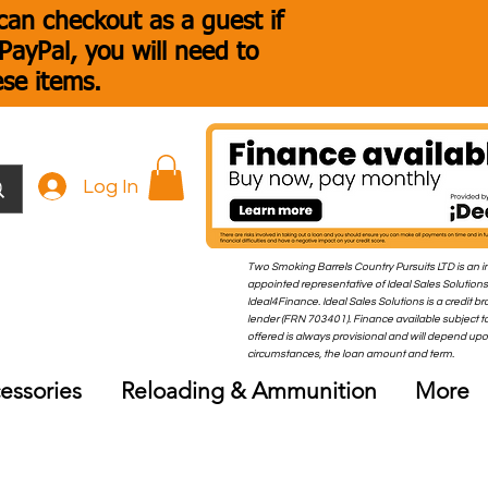
an checkout as a guest if
ayPal, you will need to
ese items.
Log In
Two Smoking Barrels Country Pursuits LTD is an i
appointed representative of Ideal Sales Solutions
Ideal4Finance. Ideal Sales Solutions is a credit b
lender (FRN 703401). Finance available subject to
offered is always provisional and will depend up
circumstances, the loan amount and term.
essories
Reloading & Ammunition
More