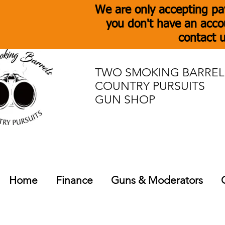
We are only accepting pa
you don't have an acco
contact u
TWO SMOKING BARREL
COUNTRY PURSUITS
GUN SHOP
Home
Finance
Guns & Moderators