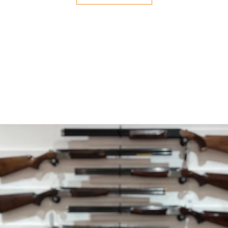
your payment issuers
Shipping
You will be responsib
costs for your return
with your purchase.
If you have any ques