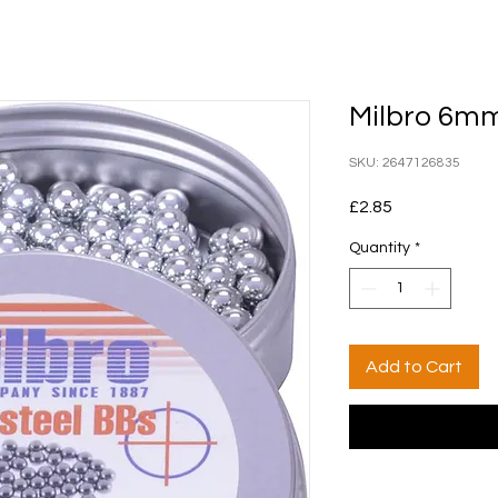
Milbro 6mm
SKU: 2647126835
Price
£2.85
Quantity
*
Add to Cart