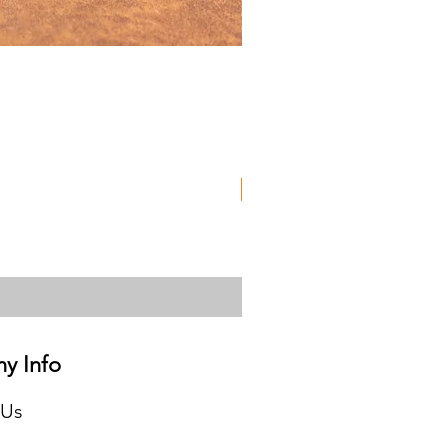
Used
y Info
 Us