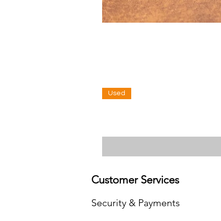
Used
Customer Services
Security & Payments