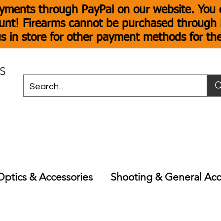
yments through PayPal on our website. You c
unt! Firearms cannot be purchased through P
s in store for other payment methods for th
S
Optics & Accessories
Shooting & General Acc