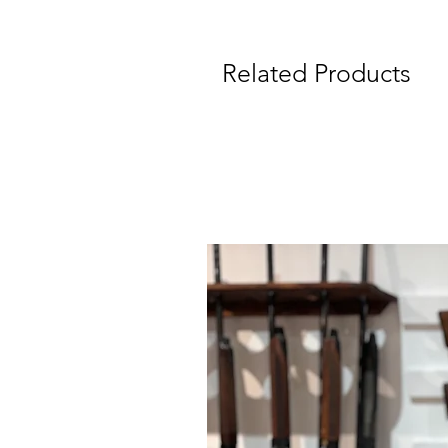
Related Products