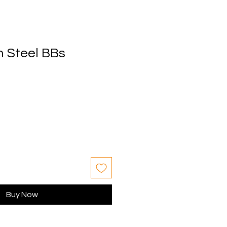
 Steel BBs
Buy Now