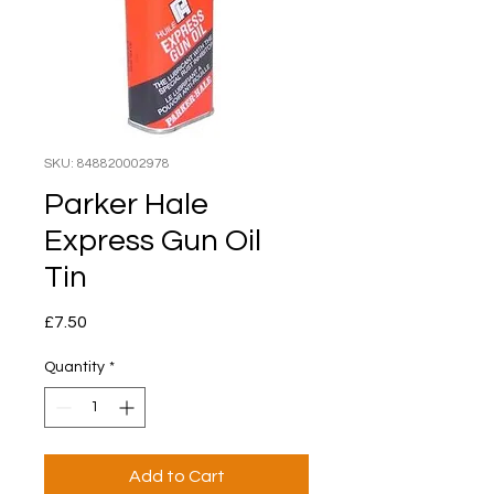
SKU: 848820002978
Parker Hale
Express Gun Oil
Tin
Price
£7.50
Quantity
*
Add to Cart