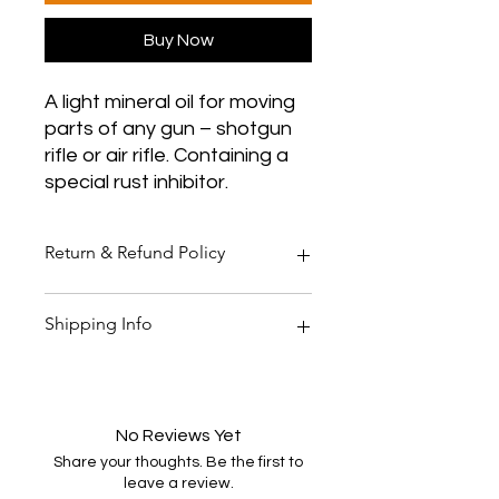
Buy Now
A light mineral oil for moving
parts of any gun – shotgun
rifle or air rifle. Containing a
special rust inhibitor.
Return & Refund Policy
Thank you for shopping at Two
Shipping Info
Smoking Barrels Country Pursuits.
Returns
You have 14 calendar days to return
All orders over £150 are free
an item from the date you received
shipping
it.
All orders under £150 are £5.95
No Reviews Yet
To be eligible for a return, your item
shipping
Share your thoughts. Be the first to
must be unused and in the same
All products are shipped within 48
leave a review.
condition you received it. Your item
hours of purchase and payment