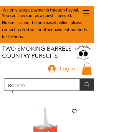
We only accept payments through Paypal.
You can checkout as a guest if needed.
Firearms cannot be purchased online, please
contact us in store for other payment methods
for firearms.
TWO SMOKING BARRELS
COUNTRY PURSUITS
Log In