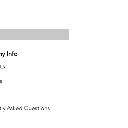
Used
y Info
 Us
s
tly Asked Questions