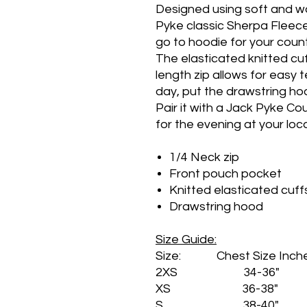
Designed using soft and wa
Pyke classic Sherpa Fleec
go to hoodie for your coun
The elasticated knitted cu
length zip allows for easy
day, put the drawstring ho
Pair it with a Jack Pyke C
for the evening at your loca
1/4 Neck zip
Front pouch pocket
Knitted elasticated cuff
Drawstring hood
Size Guide:
Size: Chest Size Inch
2XS 34-36"
XS 36-38"
S 38-40"