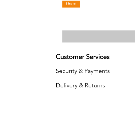
Used
Customer Services
Security & Payments
Delivery & Returns