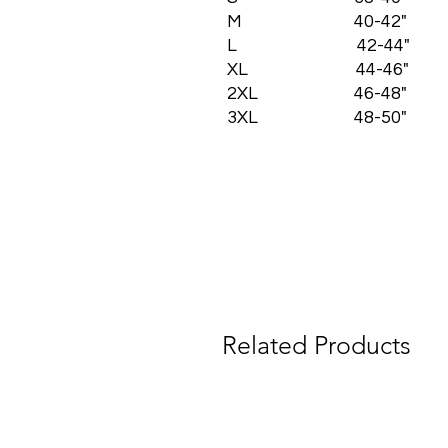
M 40-42"
L 42-44"
XL 44-46"
2XL 46-48"
3XL 48-50"
Related Products