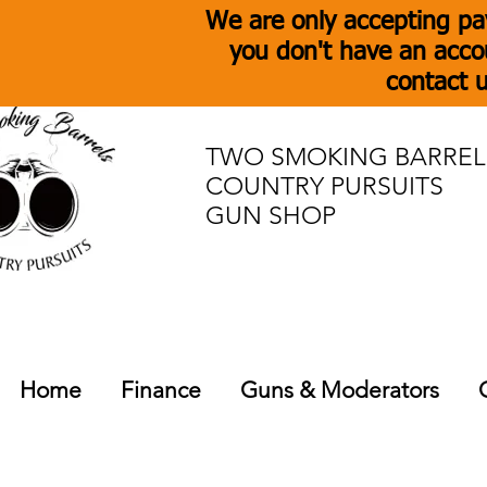
We are only accepting pa
you don't have an acco
contact u
TWO SMOKING BARREL
COUNTRY PURSUITS
GUN SHOP
Home
Finance
Guns & Moderators