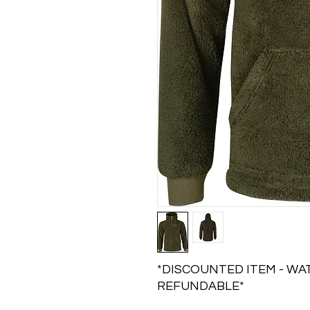
*DISCOUNTED ITEM - WAT
REFUNDABLE*