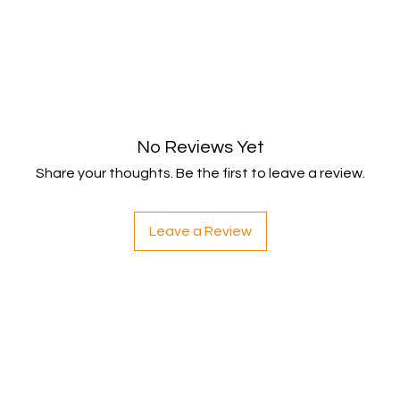
No Reviews Yet
Share your thoughts. Be the first to leave a review.
Leave a Review