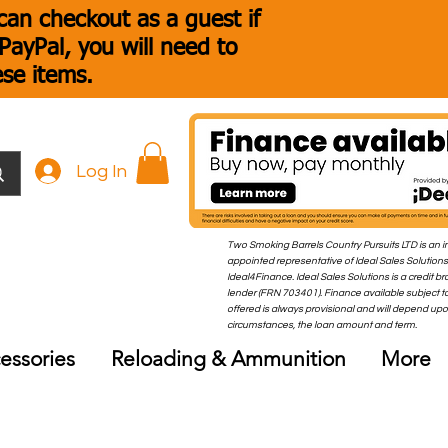
an checkout as a guest if
ayPal, you will need to
ese items.
Log In
Two Smoking Barrels Country Pursuits LTD is an i
appointed representative of Ideal Sales Solutions
Ideal4Finance. Ideal Sales Solutions is a credit b
lender (FRN 703401). Finance available subject to
offered is always provisional and will depend up
circumstances, the loan amount and term.
essories
Reloading & Ammunition
More