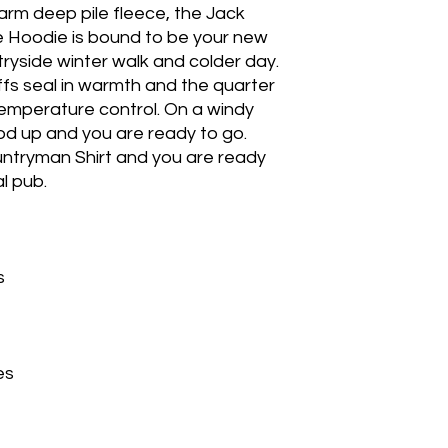
rm deep pile fleece, the Jack
e Hoodie is bound to be your new
tryside winter walk and colder day.
ffs seal in warmth and the quarter
 temperature control. On a windy
od up and you are ready to go.
ountryman Shirt and you are ready
l pub.
s
es