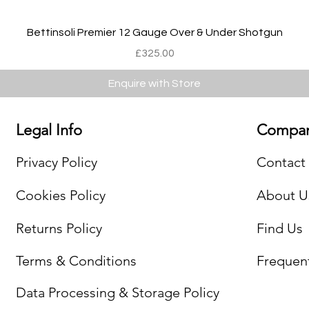
Quick View
Bettinsoli Premier 12 Gauge Over & Under Shotgun
Price
£325.00
Enquire with Store
Legal Info
Compan
Privacy Policy
Contact
Cookies Policy
About U
Returns Policy
Find Us
Terms & Conditions
Frequen
Data Processing & Storage Policy