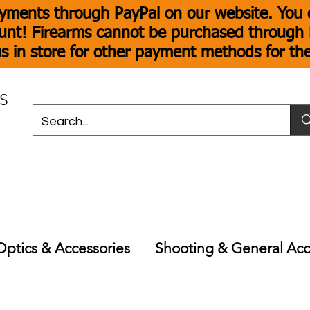
yments through PayPal on our website. You c
unt! Firearms cannot be purchased through P
s in store for other payment methods for th
S
Optics & Accessories
Shooting & General Acc