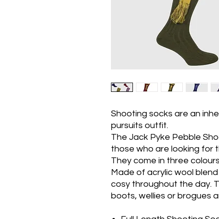
Shooting socks are an inhe
pursuits outfit.
The Jack Pyke Pebble Sho
those who are looking for t
They come in three colours 
Made of acrylic wool blend
cosy throughout the day. T
boots, wellies or brogues 