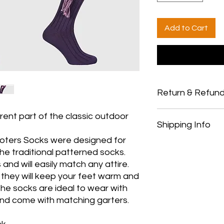
Add to Cart
Return & Refund
Thank you for shopp
rent part of the classic outdoor
Shipping Info
Country Pursuits.
Returns
oters Socks were designed for
You have 14 calendar
All orders over £150 
he traditional patterned socks.
date you received it.
All orders under £15
and will easily match any attire.
To be eligible for a 
All products are shi
 they will keep your feet warm and
and in the same cond
and payment
he socks are ideal to wear with
must be in the origi
We ship to the UK onl
Your receipt/proof o
purchasing from outs
and come with matching garters.
the return.
Shipping costs are no
Refunds
be deducted from an