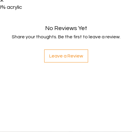
ck
Once your item has b
% acrylic
and notify you that w
immediately notify yo
following inspection.
No Reviews Yet
If your return is appr
payment to your ori
Share your thoughts. Be the first to leave a review.
credit or debit card.
within 5 working da
your payment issuers
Leave a Review
Shipping
You will be responsib
costs for your return
with your purchase.
If you have any ques