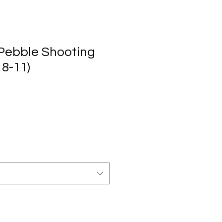
Pebble Shooting
 8-11)