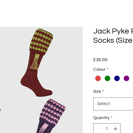
Jack Pyke 
Socks (Size
Price
£30.00
Colour
*
Size
*
Select
Quantity
*