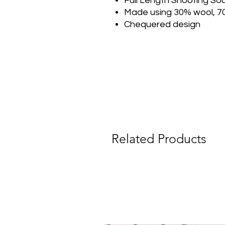
Full Length Shooting So
Made using 30% wool, 70
Chequered design
Related Products