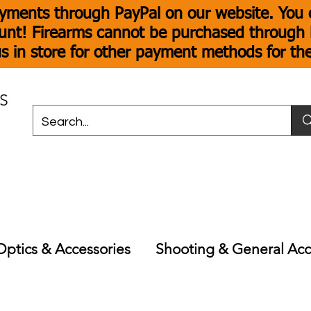
yments through PayPal on our website. You c
unt! Firearms cannot be purchased through P
s in store for other payment methods for th
S
Optics & Accessories
Shooting & General Acc