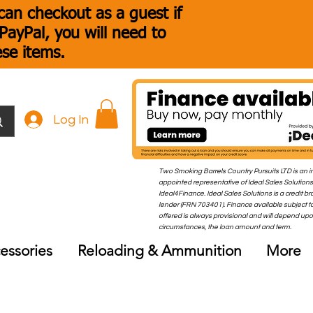
an checkout as a guest if
ayPal, you will need to
ese items.
Log In
Two Smoking Barrels Country Pursuits LTD is an i
appointed representative of Ideal Sales Solutions
Ideal4Finance. Ideal Sales Solutions is a credit b
lender (FRN 703401). Finance available subject to
offered is always provisional and will depend up
circumstances, the loan amount and term.
essories
Reloading & Ammunition
More