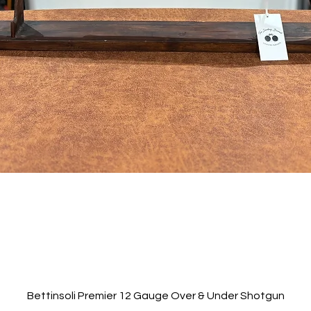
Quick View
Bettinsoli Premier 12 Gauge Over & Under Shotgun