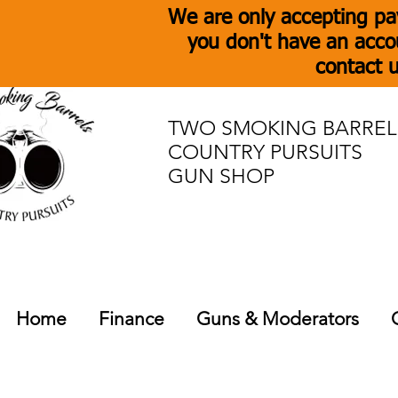
We are only accepting pa
you don't have an acco
contact u
TWO SMOKING BARREL
COUNTRY PURSUITS
GUN SHOP
Home
Finance
Guns & Moderators