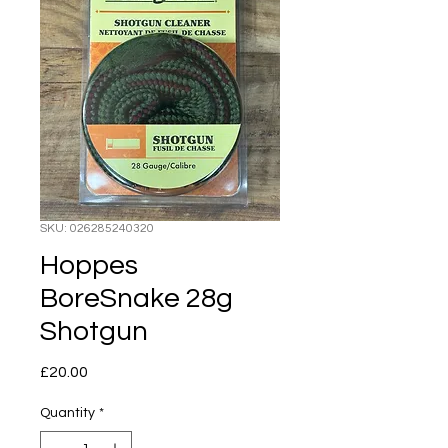
SKU: 026285240320
Hoppes
BoreSnake 28g
Shotgun
Price
£20.00
Quantity
*