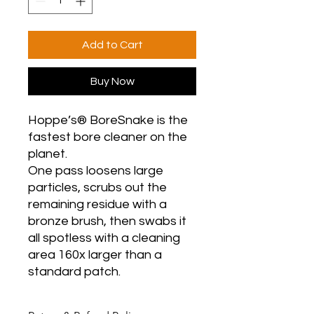
Add to Cart
Buy Now
Hoppe’s® BoreSnake is the
fastest bore cleaner on the
planet.
One pass loosens large
particles, scrubs out the
remaining residue with a
bronze brush, then swabs it
all spotless with a cleaning
area 160x larger than a
standard patch.