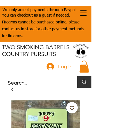
We only accept payments through Paypal.
You can checkout as a guest if needed.
Firearms cannot be purchased online, please
contact us in store for other payment methods
for firearms.
TWO SMOKING BARRELS
COUNTRY PURSUITS
Log In