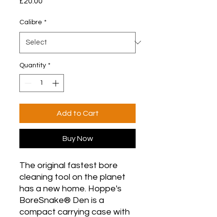
Price
£20.00
Calibre
*
Quantity
*
Add to Cart
Buy Now
The original fastest bore
cleaning tool on the planet
has a new home. Hoppe's
BoreSnake® Den is a
compact carrying case with