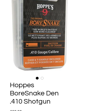
Hoppes
BoreSnake Den
.410 Shotgun