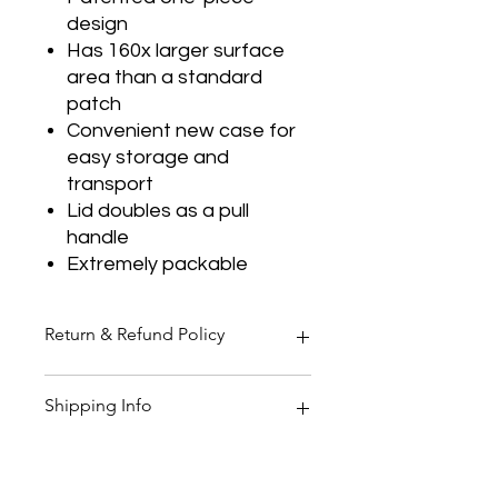
design
Has 160x larger surface
area than a standard
patch
Convenient new case for
easy storage and
transport
Lid doubles as a pull
handle
Extremely packable
Return & Refund Policy
Thank you for shopping at Two
Shipping Info
Smoking Barrels Country Pursuits.
Returns
You have 14 calendar days to return
All orders over £150 are free
an item from the date you received
shipping