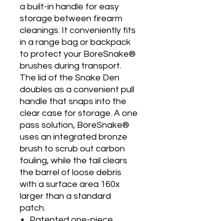
a built-in handle for easy
storage between firearm
cleanings. It conveniently fits
in a range bag or backpack
to protect your BoreSnake®
brushes during transport.
The lid of the Snake Den
doubles as a convenient pull
handle that snaps into the
clear case for storage. A one
pass solution, BoreSnake®
uses an integrated bronze
brush to scrub out carbon
fouling, while the tail clears
the barrel of loose debris
with a surface area 160x
larger than a standard
patch.
Patented one-piece