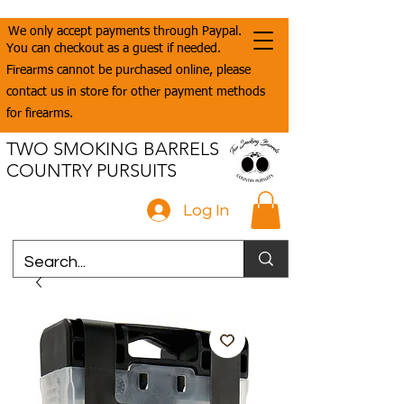
We only accept payments through Paypal.
You can checkout as a guest if needed.
Firearms cannot be purchased online, please
contact us in store for other payment methods
for firearms.
TWO SMOKING BARRELS
COUNTRY PURSUITS
Log In