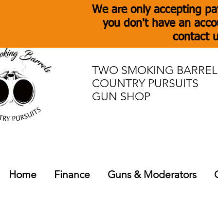
We are only accepting pa
you don't have an acco
contact u
TWO SMOKING BARREL
COUNTRY PURSUITS
GUN SHOP
Home
Finance
Guns & Moderators