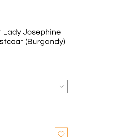
 Lady Josephine
stcoat (Burgandy)