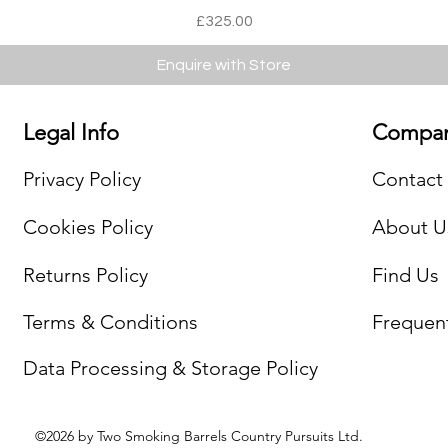
Price
£325.00
Enquire with Store
Legal Info
Compan
Privacy Policy
Contact
Cookies Policy
About U
Returns Policy
Find Us
Terms & Conditions
Frequen
Data Processing & Storage Policy
©2026 by Two Smoking Barrels Country Pursuits Ltd.