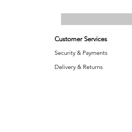
Customer Services
Security & Payments
Delivery & Returns