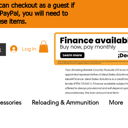
an checkout as a guest if
ayPal, you will need to
ese items.
Log In
Two Smoking Barrels Country Pursuits LTD is an i
appointed representative of Ideal Sales Solutions
Ideal4Finance. Ideal Sales Solutions is a credit b
lender (FRN 703401). Finance available subject to
offered is always provisional and will depend up
circumstances, the loan amount and term.
essories
Reloading & Ammunition
More