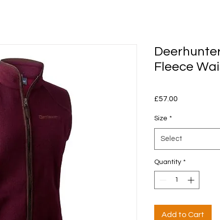
Deerhunter
Fleece Wai
Price
£57.00
Size
*
Select
Quantity
*
Add to Cart