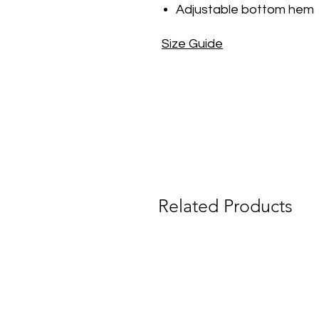
Adjustable bottom hem
Size Guide
Related Products