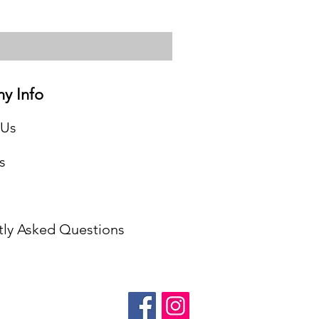
y Info
 Us
s
tly Asked Questions