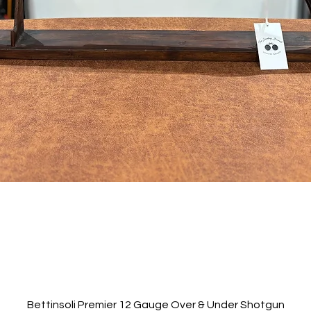
Quick View
Bettinsoli Premier 12 Gauge Over & Under Shotgun