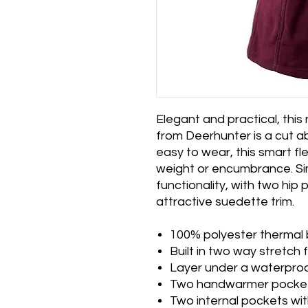
Elegant and practical, thi
from Deerhunter is a cut 
easy to wear, this smart f
weight or encumbrance. Si
functionality, with two hip
attractive suedette trim.
100% polyester thermal
Built in two way stretch 
Layer under a waterproo
Two handwarmer pockets
Two internal pockets wit