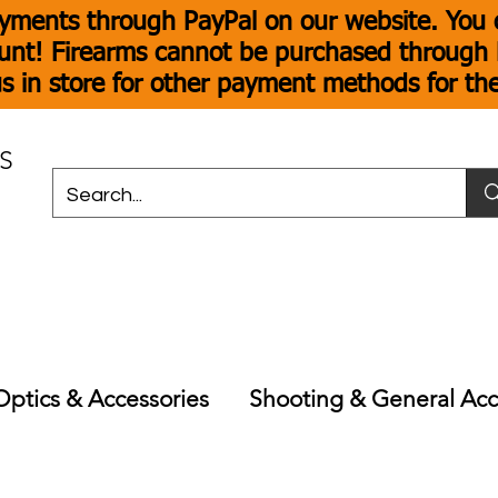
yments through PayPal on our website. You c
unt! Firearms cannot be purchased through P
s in store for other payment methods for th
S
Optics & Accessories
Shooting & General Acc