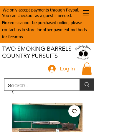
We only accept payments through Paypal.
You can checkout as a guest if needed.
Firearms cannot be purchased online, please
contact us in store for other payment methods
for firearms.
TWO SMOKING BARRELS
COUNTRY PURSUITS
Log In