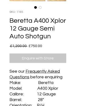
SKU: 1165
Beretta A400 Xplor
12 Gauge Semi
Auto Shotgun
Regular
Sale
 £1,200.00 
£750.00
Price
Price
Enquire with Store
See our
Frequently Asked
Questions
before enquiring
Make: Beretta
Model: A400 Xplor
Calibre: 12 Gauge
Barrel: 28"
Orientation: R/H