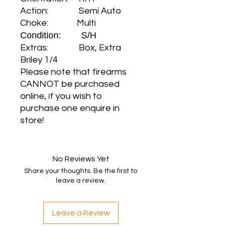
Action: Semi Auto
Choke: Multi
Condition: S/H
Extras: Box, Extra
Briley 1/4
Please note that firearms
CANNOT be purchased
online, if you wish to
purchase one enquire in
store!
No Reviews Yet
Share your thoughts. Be the first to
leave a review.
Leave a Review