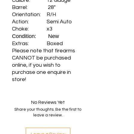
Calibre: 12 Gauge
Barrel: 28"
Orientation: R/H
Action: Semi Auto
Choke: x3
Condition: New
Extras: Boxed
Please note that firearms
CANNOT be purchased
online, if you wish to
purchase one enquire in
store!
No Reviews Yet
Share your thoughts. Be the first to
leave a review.