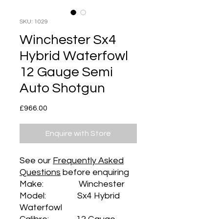
SKU: 1029
Winchester Sx4
Hybrid Waterfowl
12 Gauge Semi
Auto Shotgun
Price
£966.00
Enquire with Store
See our
Frequently Asked
Questions
before enquiring
Make: Winchester
Model: Sx4 Hybrid
Waterfowl