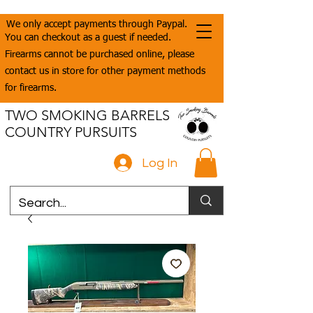
We only accept payments through Paypal.
You can checkout as a guest if needed.
Firearms cannot be purchased online, please
contact us in store for other payment methods
for firearms.
TWO SMOKING BARRELS
COUNTRY PURSUITS
Log In