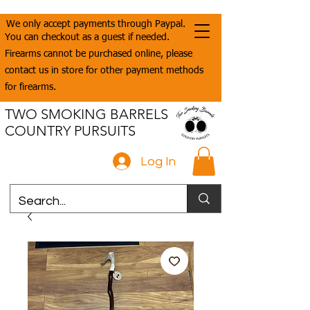
We only accept payments through Paypal.
You can checkout as a guest if needed.
Firearms cannot be purchased online, please
contact us in store for other payment methods
for firearms.
TWO SMOKING BARRELS
COUNTRY PURSUITS
Log In