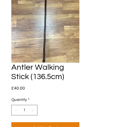
Antler Walking
Stick (136.5cm)
Price
£40.00
Quantity
*