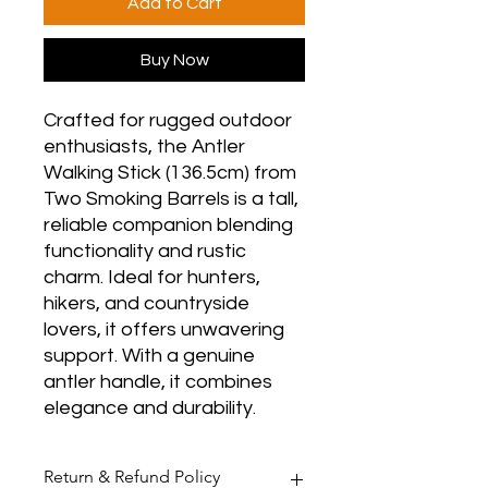
Add to Cart
Buy Now
Crafted for rugged outdoor
enthusiasts, the Antler
Walking Stick (136.5cm) from
Two Smoking Barrels is a tall,
reliable companion blending
functionality and rustic
charm. Ideal for hunters,
hikers, and countryside
lovers, it offers unwavering
support. With a genuine
antler handle, it combines
elegance and durability.
Return & Refund Policy