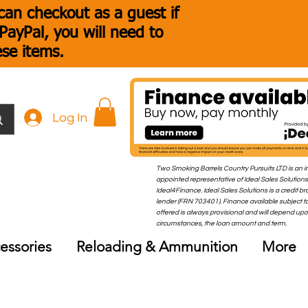
an checkout as a guest if
ayPal, you will need to
ese items.
Log In
Two Smoking Barrels Country Pursuits LTD is an i
appointed representative of Ideal Sales Solutions
Ideal4Finance. Ideal Sales Solutions is a credit b
lender (FRN 703401). Finance available subject to
offered is always provisional and will depend up
circumstances, the loan amount and term.
essories
Reloading & Ammunition
More