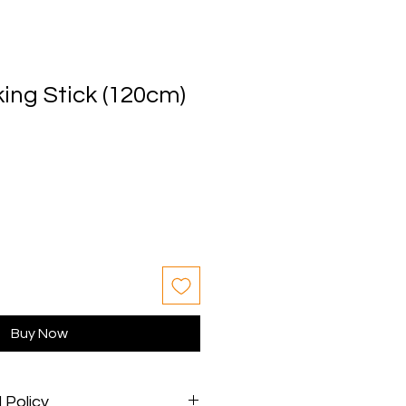
ing Stick (120cm)
Buy Now
 Policy