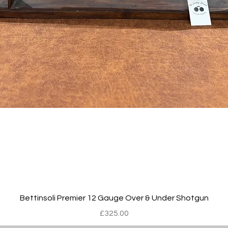
Quick View
Bettinsoli Premier 12 Gauge Over & Under Shotgun
Price
£325.00