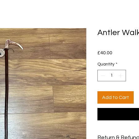
Antler Walk
Price
£40.00
Quantity
*
Add to Cart
Return & Refund