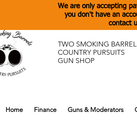
We are only accepting pa
you don't have an acco
contact u
TWO SMOKING BARREL
COUNTRY PURSUITS
GUN SHOP
Home
Finance
Guns & Moderators