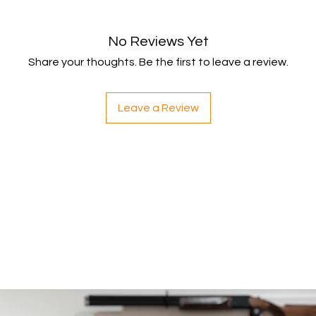
Shipping
You will be responsib
costs for your return
No Reviews Yet
with your purchase.
Share your thoughts. Be the first to leave a review.
If you have any ques
Leave a Review