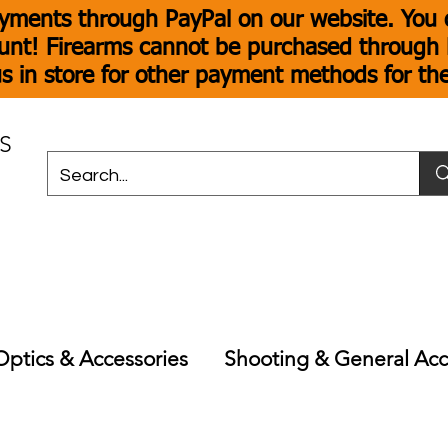
yments through PayPal on our website. You c
unt! Firearms cannot be purchased through P
s in store for other payment methods for th
S
Optics & Accessories
Shooting & General Acc