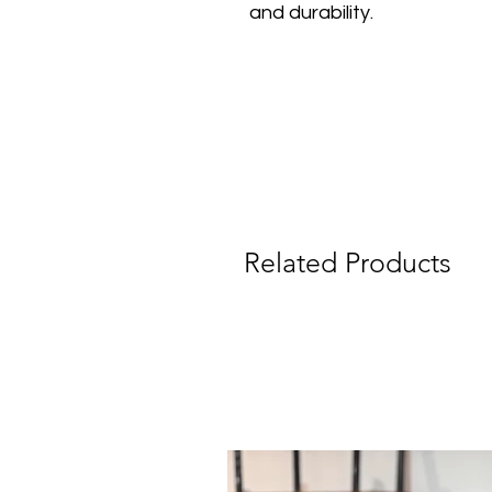
and durability.
Related Products