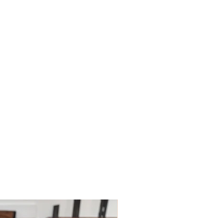
le for paying for your own shipping
. Shipping costs are not refundable
tions please do contact us.