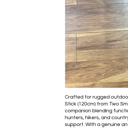
Crafted for rugged outdoor
Stick (120cm) from Two Smo
companion blending function
hunters, hikers, and countr
support. With a genuine an