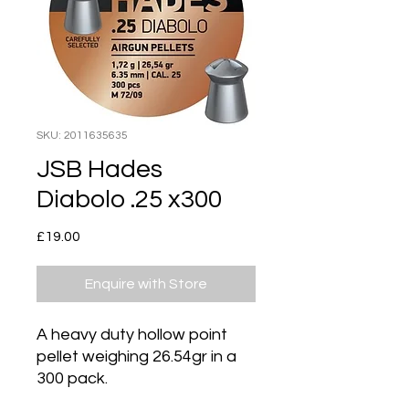
SKU: 2011635635
JSB Hades
Diabolo .25 x300
Price
£19.00
Enquire with Store
A heavy duty hollow point
pellet weighing 26.54gr in a
300 pack.