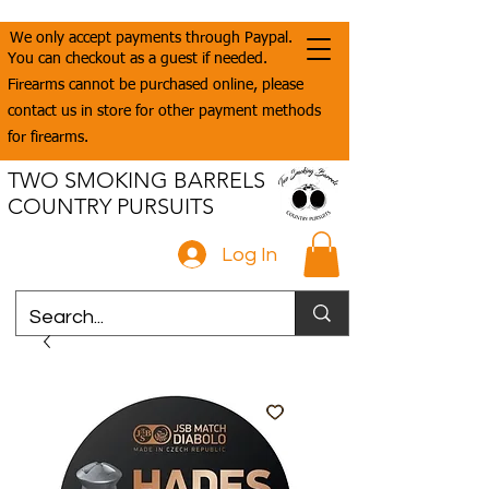
We only accept payments through Paypal.
You can checkout as a guest if needed.
Firearms cannot be purchased online, please
contact us in store for other payment methods
for firearms.
TWO SMOKING BARRELS
COUNTRY PURSUITS
Log In