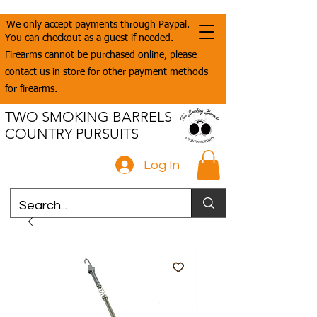
We only accept payments through Paypal.
You can checkout as a guest if needed.
Firearms cannot be purchased online, please
contact us in store for other payment methods
for firearms.
TWO SMOKING BARRELS
COUNTRY PURSUITS
Log In