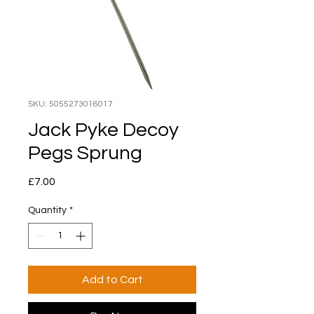
SKU: 5055273016017
Jack Pyke Decoy
Pegs Sprung
Price
£7.00
Quantity
*
Add to Cart