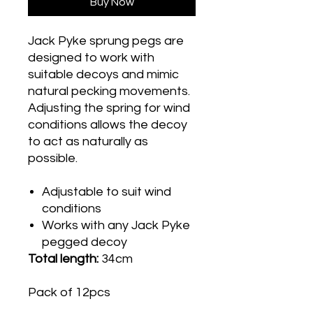
Buy Now
Jack Pyke sprung pegs are
designed to work with
suitable decoys and mimic
natural pecking movements.
Adjusting the spring for wind
conditions allows the decoy
to act as naturally as
possible.
Adjustable to suit wind
conditions
Works with any Jack Pyke
pegged decoy
Total length:
34cm
Pack of 12pcs