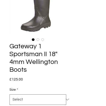
Gateway 1
Sportsman II 18"
4mm Wellington
Boots
Price
£125.00
Size
*