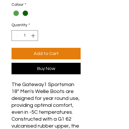
Colour
*
Quantity
*
Add to Cart
Buy Now
The Gateway1 Sportsman
18" Men's Wellie Boots are
designed for year round use,
providing optimal comfort,
even in -5C temperatures.
Constructed with a G1 62
vulcanised rubber upper, the