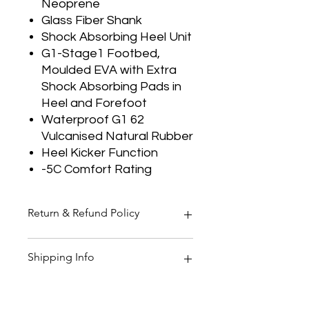
Neoprene
Glass Fiber Shank
Shock Absorbing Heel Unit
G1-Stage1 Footbed,
Moulded EVA with Extra
Shock Absorbing Pads in
Heel and Forefoot
Waterproof G1 62
Vulcanised Natural Rubber
Heel Kicker Function
-5C Comfort Rating
Return & Refund Policy
Thank you for shopping at Two
Shipping Info
Smoking Barrels Country Pursuits.
Returns
You have 14 calendar days to return
All orders over £150 are free
an item from the date you received
shipping