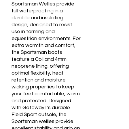
Sportsman Wellies provide
full waterproofing in a
durable and insulating
design, designed to resist
use in farming and
equestrian environments. For
extra warmth and comfort,
the Sportsman boots
feature a Coil and 4mm
neoprene lining, offering
optimal flexibility, heat
retention and moisture
wicking properties to keep
your feet comfortable, warm
and protected. Designed
with Gateway1's durable
Field Sport outsole, the
Sportsman wellies provide
excellent stability and grip on