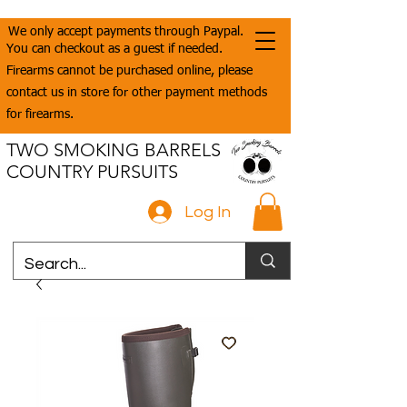
We only accept payments through Paypal.
You can checkout as a guest if needed.
Firearms cannot be purchased online, please
contact us in store for other payment methods
for firearms.
TWO SMOKING BARRELS
COUNTRY PURSUITS
Log In