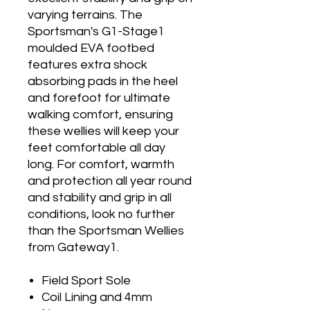
varying terrains. The
Sportsman's G1-Stage1
moulded EVA footbed
features extra shock
absorbing pads in the heel
and forefoot for ultimate
walking comfort, ensuring
these wellies will keep your
feet comfortable all day
long. For comfort, warmth
and protection all year round
and stability and grip in all
conditions, look no further
than the Sportsman Wellies
from Gateway1.
Field Sport Sole
Coil Lining and 4mm