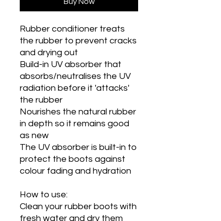
Buy Now
Rubber conditioner treats
the rubber to prevent cracks
and drying out
Build-in UV absorber that
absorbs/neutralises the UV
radiation before it 'attacks'
the rubber
Nourishes the natural rubber
in depth so it remains good
as new
The UV absorber is built-in to
protect the boots against
colour fading and hydration
How to use:
Clean your rubber boots with
fresh water and dry them