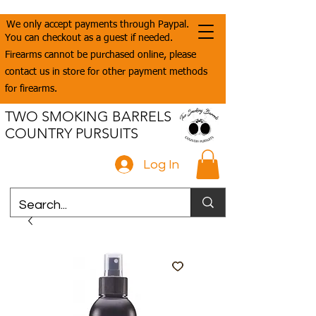
We only accept payments through Paypal.
You can checkout as a guest if needed.
Firearms cannot be purchased online, please
contact us in store for other payment methods
for firearms.
TWO SMOKING BARRELS
COUNTRY PURSUITS
Log In