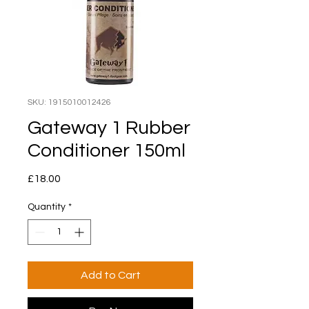
SKU: 1915010012426
Gateway 1 Rubber
Conditioner 150ml
Price
£18.00
Quantity
*
Add to Cart