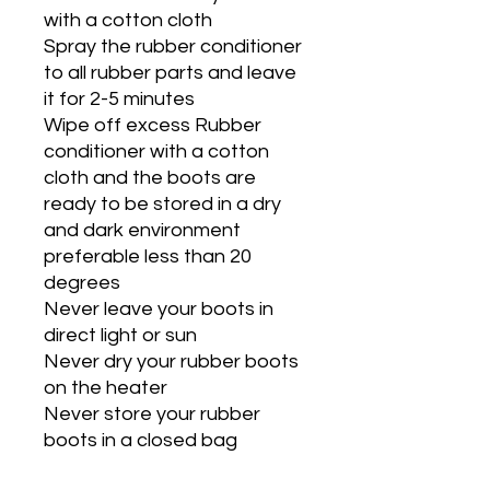
with a cotton cloth
Spray the rubber conditioner
to all rubber parts and leave
it for 2-5 minutes
Wipe off excess Rubber
conditioner with a cotton
cloth and the boots are
ready to be stored in a dry
and dark environment
preferable less than 20
degrees
Never leave your boots in
direct light or sun
Never dry your rubber boots
on the heater
Never store your rubber
boots in a closed bag