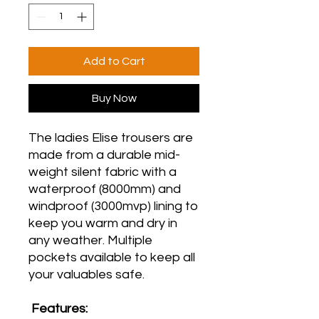
Add to Cart
Buy Now
The ladies Elise trousers are
made from a durable mid-
weight silent fabric with a
waterproof (8000mm) and
windproof (3000mvp) lining to
keep you warm and dry in
any weather. Multiple
pockets available to keep all
your valuables safe.
Features: