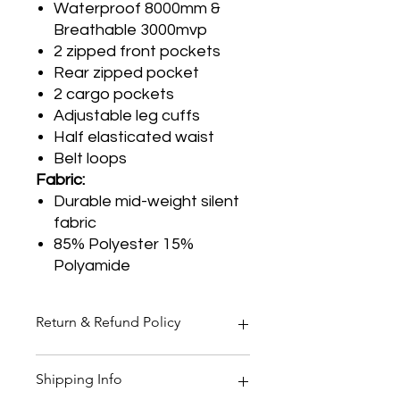
Waterproof 8000mm &
Breathable 3000mvp
2 zipped front pockets
Rear zipped pocket
2 cargo pockets
Adjustable leg cuffs
Half elasticated waist
Belt loops
Fabric:
Durable mid-weight silent
fabric
85% Polyester 15%
Polyamide
Return & Refund Policy
Thank you for shopping at Two
Shipping Info
Smoking Barrels Country Pursuits.