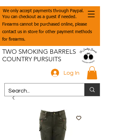
We only accept payments through Paypal.
You can checkout as a guest if needed.
Firearms cannot be purchased online, please
contact us in store for other payment methods
for firearms.
TWO SMOKING BARRELS
COUNTRY PURSUITS
Log In