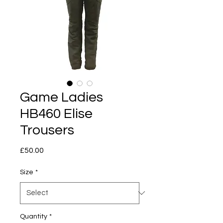
Game Ladies
HB460 Elise
Trousers
Price
£50.00
Size
*
Quantity
*