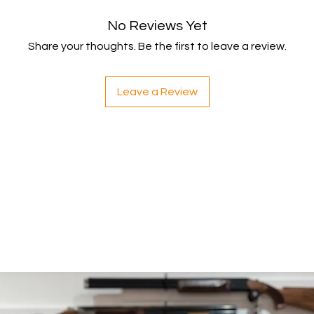
within 5 working da
No Reviews Yet
your payment issuers
Shipping
Share your thoughts. Be the first to leave a review.
You will be responsib
costs for your return
with your purchase.
Leave a Review
If you have any ques