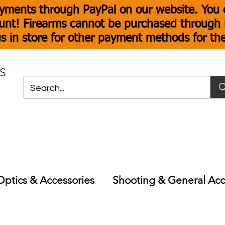
yments through PayPal on our website. You c
unt! Firearms cannot be purchased through P
s in store for other payment methods for th
S
Optics & Accessories
Shooting & General Acc