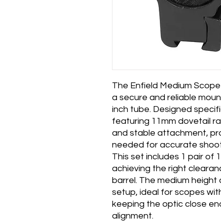
The Enfield Medium Scope 
a secure and reliable mount
inch tube. Designed specific
featuring 11mm dovetail ra
and stable attachment, prov
needed for accurate shoot
This set includes 1 pair of
achieving the right cleara
barrel. The medium height 
setup, ideal for scopes wit
keeping the optic close e
alignment.