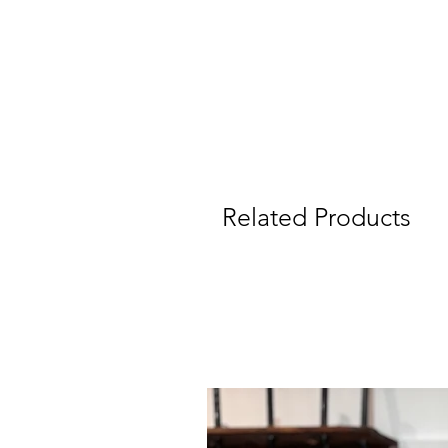
Related Products