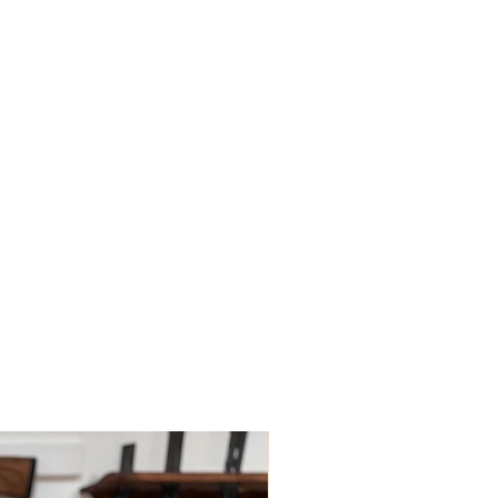
ys; however, this may depend on
 policies.
le for paying for your own shipping
. Shipping costs are not refundable
tions please do contact us.