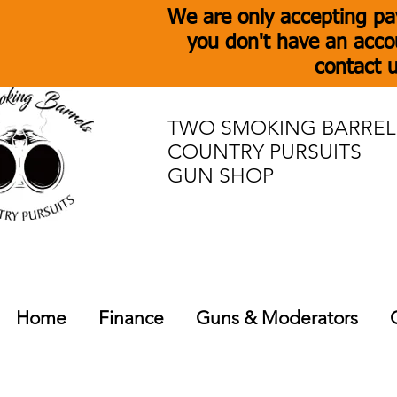
We are only accepting pa
you don't have an acco
contact u
TWO SMOKING BARREL
COUNTRY PURSUITS
GUN SHOP
Home
Finance
Guns & Moderators