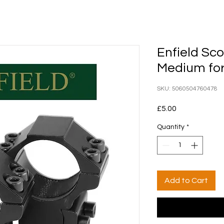
Enfield Sc
Medium fo
SKU: 5060504760478
Price
£5.00
Quantity
*
Add to Cart