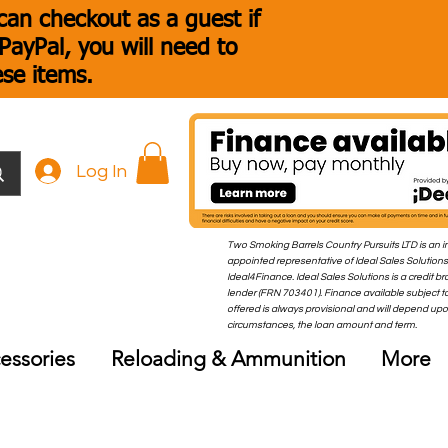
an checkout as a guest if
ayPal, you will need to
ese items.
Log In
Two Smoking Barrels Country Pursuits LTD is an i
appointed representative of Ideal Sales Solutions
Ideal4Finance. Ideal Sales Solutions is a credit b
lender (FRN 703401). Finance available subject to
offered is always provisional and will depend up
circumstances, the loan amount and term.
essories
Reloading & Ammunition
More