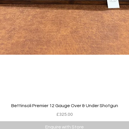
Quick View
Bettinsoli Premier 12 Gauge Over & Under Shotgun
Price
£325.00
Enquire with Store