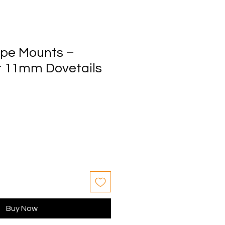
ope Mounts –
r 11mm Dovetails
Buy Now