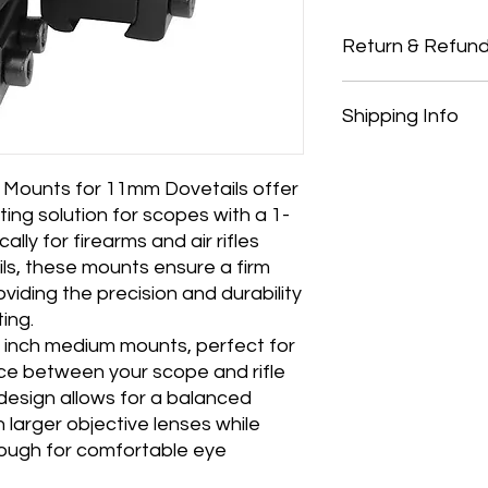
Return & Refund
Thank you for shopp
Shipping Info
Country Pursuits.
Returns
You have 14 calendar
All orders over £150 
date you received it.
All orders under £15
Mounts for 11mm Dovetails offer
To be eligible for a 
All products are shi
ing solution for scopes with a 1-
and in the same cond
and payment
ally for firearms and air rifles
must be in the origi
We ship to the UK onl
ils, these mounts ensure a firm
Your receipt/proof o
purchasing from outs
iding the precision and durability
the return.
Shipping costs are no
ing.
Refunds
be deducted from an
 1 inch medium mounts, perfect for
Once your item has b
and notify you that w
nce between your scope and rifle
immediately notify yo
design allows for a balanced
following inspection.
h larger objective lenses while
If your return is appr
nough for comfortable eye
payment to your ori
credit or debit card.